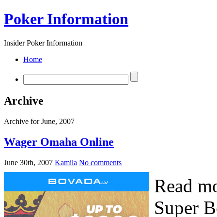
Poker Information
Insider Poker Information
Home
Archive
Archive for June, 2007
Wager Omaha Online
June 30th, 2007
Kamila
No comments
Read mo
Super B