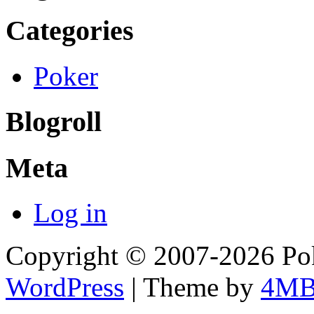
Categories
Poker
Blogroll
Meta
Log in
Copyright © 2007-2026 Pok
WordPress
| Theme by
4M