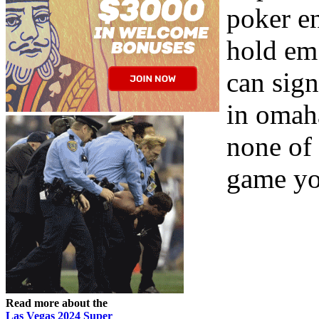
poker en
hold em
can sign
in omah
none of
game you
Read more about the
Las Vegas 2024 Super