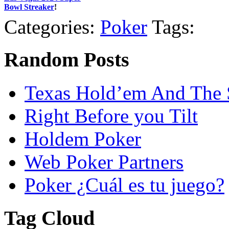
Bowl Streaker
!
Categories:
Poker
Tags:
Random Posts
Texas Hold’em And The S
Right Before you Tilt
Holdem Poker
Web Poker Partners
Poker ¿Cuál es tu juego?
Tag Cloud