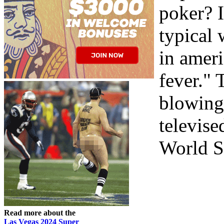
poker? I
typical 
in amer
fever." 
blowing
televise
World Se
Read more about the
Las Vegas 2024 Super