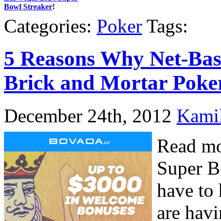
Bowl Streaker
!
Categories:
Poker
Tags:
5 Reasons Why Net-Base
Brick and Mortar Poke
December 24th, 2012
Kami
Read mo
Super B
have to 
are hav