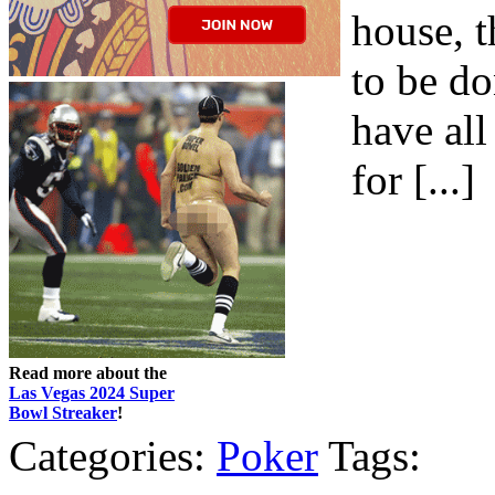
house, t
to be d
have all
for [...]
Read more about the
Las Vegas 2024 Super
Bowl Streaker
!
Categories:
Poker
Tags: