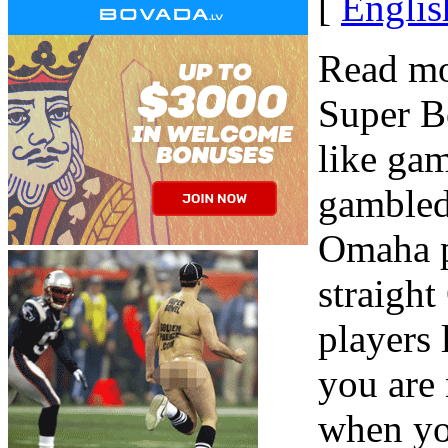
[
Englis
Read mo
Super B
like ga
gambled 
Omaha p
straigh
players
you are
when you