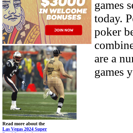
games s
today. P
poker b
combine
are a nu
games yo
Read more about the
Las Vegas 2024 Super