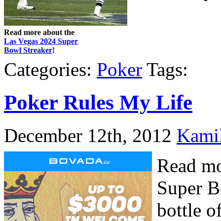
Read more about the
Las Vegas 2024 Super
Bowl Streaker
!
Categories:
Poker
Tags:
Poker Rules My Life
December 12th, 2012
Kami
Read mo
Super B
bottle o