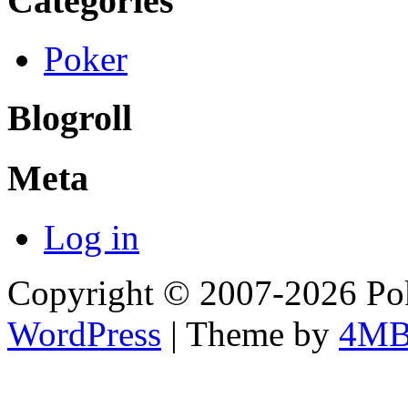
Categories
Poker
Blogroll
Meta
Log in
Copyright © 2007-2026 Pok
WordPress
| Theme by
4M