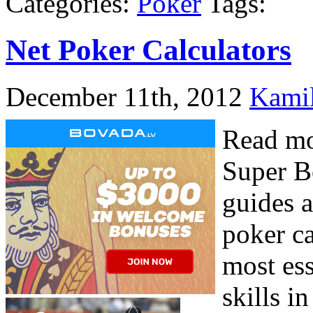
Categories:
Poker
Tags:
Net Poker Calculators
December 11th, 2012
Kami
Read mo
Super B
guides a
poker ca
most ess
skills i