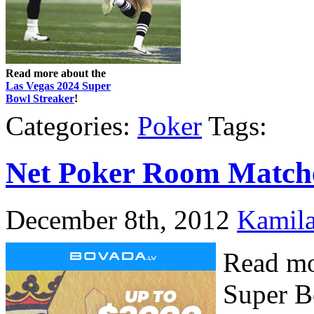
Read more about the
Las Vegas 2024 Super
Bowl Streaker
!
Categories:
Poker
Tags:
Net Poker Room Match
December 8th, 2012
Kamil
Read mo
Super B