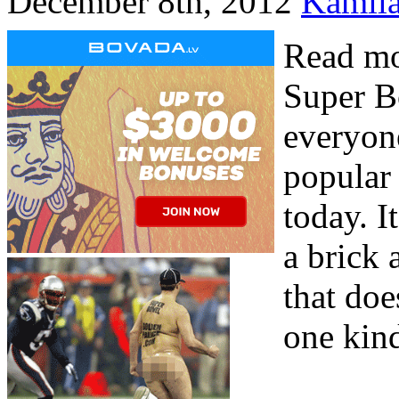
December 8th, 2012
Kamil
Read mo
Super B
everyon
popular 
today. I
a brick 
that doe
one kind