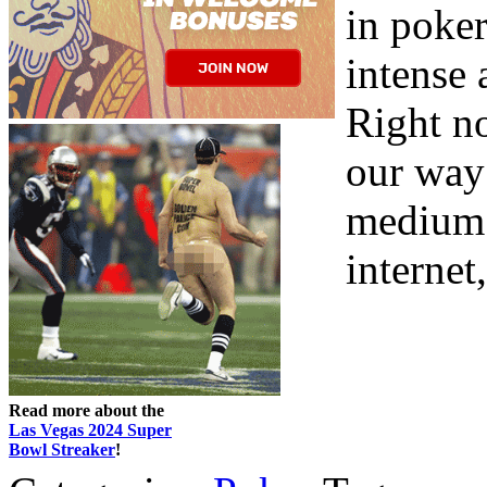
in poker
intense 
Right n
our way 
medium 
internet,
Read more about the
Las Vegas 2024 Super
Bowl Streaker
!