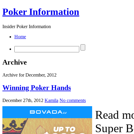
Poker Information
Insider Poker Information
Home
Archive
Archive for December, 2012
Winning Poker Hands
December 27th, 2012
Kamila
No comments
Read mo
Super B