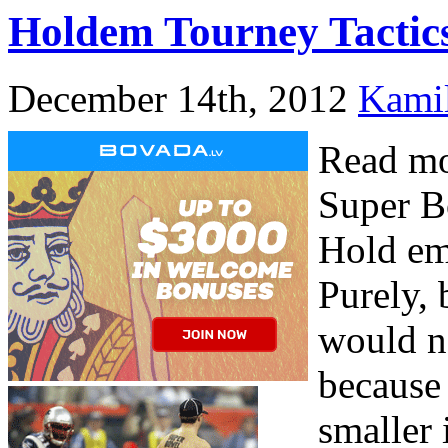
Holdem Tourney Tactic
December 14th, 2012
Kami
Read mo
Super B
Hold em
Purely, 
would n
because
smaller 