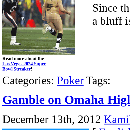
Since t
a bluff i
Read more about the
Las Vegas 2024 Super
Bowl Streaker
!
Categories:
Poker
Tags:
Gamble on Omaha Hig
December 13th, 2012
Kami