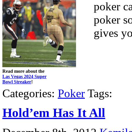
poker ca
poker s
gives yo
Read more about the
Las Vegas 2024 Super
Bowl Streaker
!
Categories:
Poker
Tags:
Hold’em Has It All