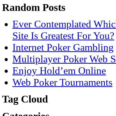
Random Posts
Ever Contemplated Whic
Site Is Greatest For You?
Internet Poker Gambling
Multiplayer Poker Web S
Enjoy Hold’em Online
Web Poker Tournaments
Tag Cloud