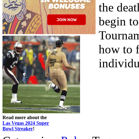
the deat
begin t
Tournam
how to f
individu
Read more about the
Las Vegas 2024 Super
Bowl Streaker
!