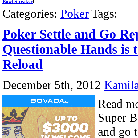
Bowl Streaker
!
Categories:
Poker
Tags:
Poker Settle and Go Re
Questionable Hands is 
Reload
December 5th, 2012
Kamil
Read mo
Super B
and go t