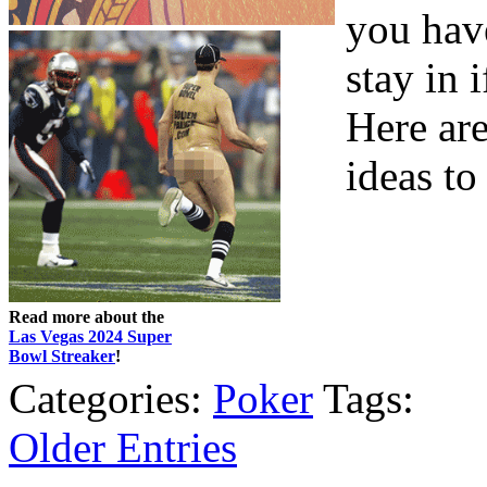
you hav
stay in 
Here are
ideas to 
Read more about the
Las Vegas 2024 Super
Bowl Streaker
!
Categories:
Poker
Tags:
Older Entries