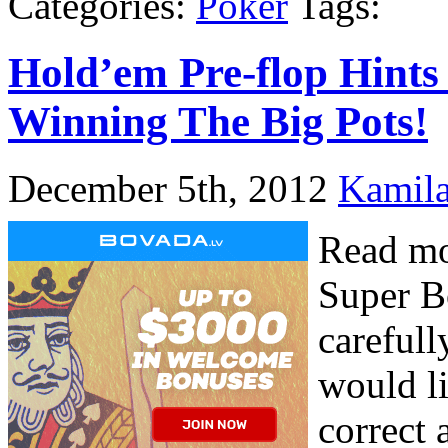
Categories:
Poker
Tags:
Hold’em Pre-flop Hints 
Winning The Big Pots!
December 5th, 2012
Kamil
Read mo
Super B
carefull
would li
correct