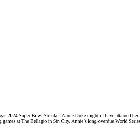
as 2024 Super Bowl Streaker!Annie Duke mightn’t have attained her fi
g games at The Bellagio in Sin City. Annie’s long-overdue World Series