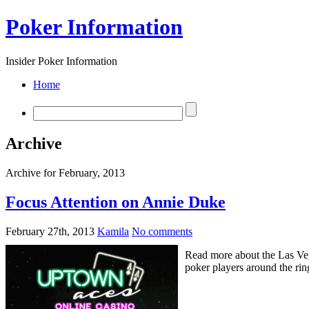
Poker Information
Insider Poker Information
Home
Archive
Archive for February, 2013
Focus Attention on Annie Duke
February 27th, 2013
Kamila
No comments
Read more about the Las Veg
poker players around the rin