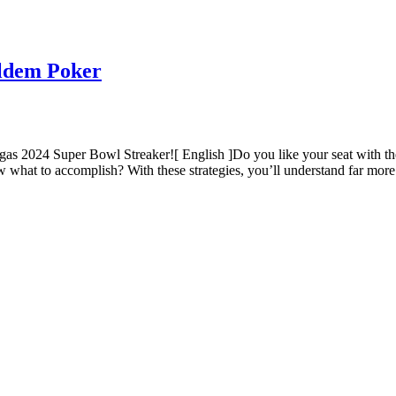
ldem Poker
as 2024 Super Bowl Streaker![ English ]Do you like your seat with th
hat to accomplish? With these strategies, you’ll understand far more a