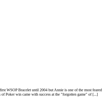
rst WSOP Bracelet until 2004 but Annie is one of the most feared
 of Poker win came with success at the "forgotten game" of [...]