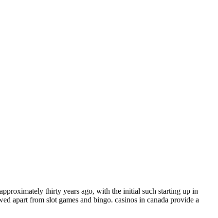
ximately thirty years ago, with the initial such starting up in
wed apart from slot games and bingo. casinos in canada provide a