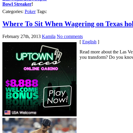
Bowl Streaker
!
Categories:
Poker
Tags:
Where To Sit When Wagering on Texas ho
February 27th, 2013
Kamila
No comments
[
English
]
Read more about the Las Veg
you transform? Do you know w