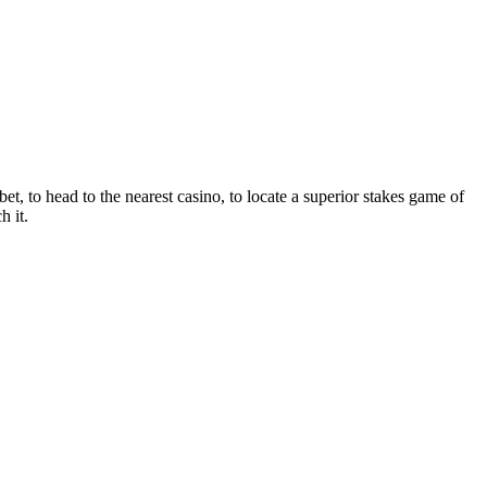
, to head to the nearest casino, to locate a superior stakes game of
h it.