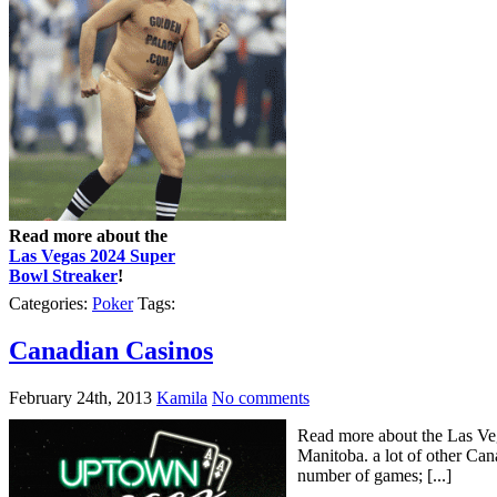
Read more about the
Las Vegas 2024 Super
Bowl Streaker
!
Categories:
Poker
Tags:
Canadian Casinos
February 24th, 2013
Kamila
No comments
Read more about the Las Veg
Manitoba. a lot of other Ca
number of games; [...]