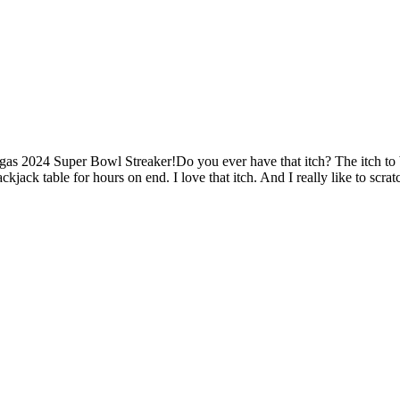
s 2024 Super Bowl Streaker!Do you ever have that itch? The itch to bet
ckjack table for hours on end. I love that itch. And I really like to scratc