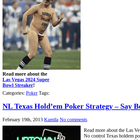
Read more about the
Las Vegas 2024 Super
Bowl Streaker
!
Categories:
Poker
Tags:
NL Texas Hold’em Poker Strategy – Say 
February 19th, 2013
Kamila
No comments
Read more about the Las V
No control Texas holdem poke