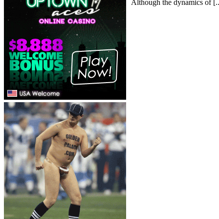
Although the dynamics of [..