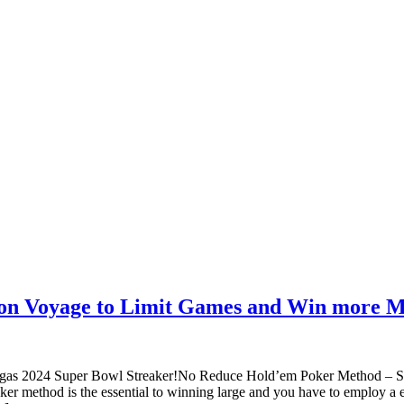
Bon Voyage to Limit Games and Win more 
egas 2024 Super Bowl Streaker!No Reduce Hold’em Poker Method –
r method is the essential to winning large and you have to employ a e