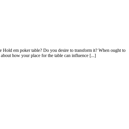
e Hold em poker table? Do you desire to transform it? When ought to
bout how your place for the table can influence [...]