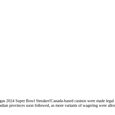
as 2024 Super Bowl Streaker!Canada-based casinos were made legal appro
nadian provinces soon followed, as more variants of wagering were allo