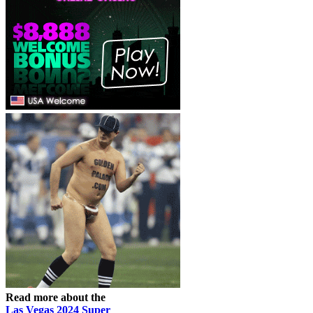
Read more about the
Las Vegas 2024 Super