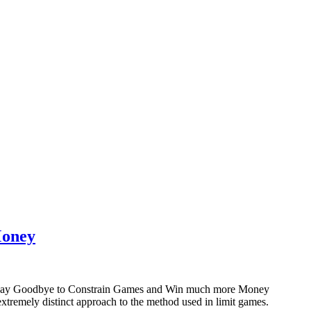
Money
 Say Goodbye to Constrain Games and Win much more Money
xtremely distinct approach to the method used in limit games.