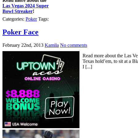
Read more about the
Las Vegas 2024 Super
Bowl Streaker
!
Categories:
Poker
Tags:
Poker Face
February 22nd, 2013
Kamila
No comments
Read more about the Las Vega
Texas hold’em, to sit at a Bla
I [...]