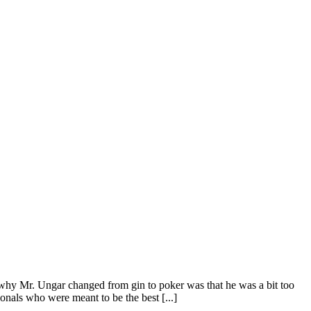
hy Mr. Ungar changed from gin to poker was that he was a bit too
ionals who were meant to be the best [...]