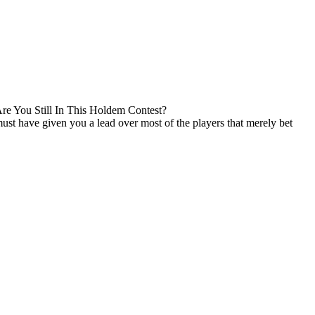
re You Still In This Holdem Contest?
this must have given you a lead over most of the players that merely bet