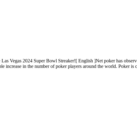
Las Vegas 2024 Super Bowl Streaker![ English ]Net poker has observed 
ble increase in the number of poker players around the world. Poker is