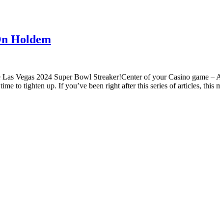
 On Holdem
 Las Vegas 2024 Super Bowl Streaker!Center of your Casino game – A
 is time to tighten up. If you’ve been right after this series of articles, 