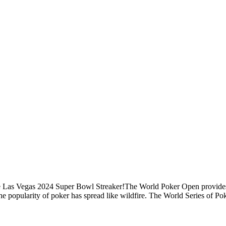
 Las Vegas 2024 Super Bowl Streaker!The World Poker Open provides s
The popularity of poker has spread like wildfire. The World Series of P