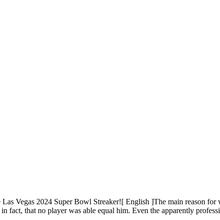
 Las Vegas 2024 Super Bowl Streaker![ English ]The main reason for w
d in fact, that no player was able equal him. Even the apparently profess