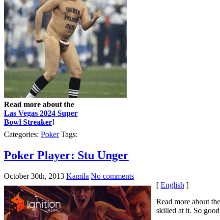
Read more about the
Las Vegas 2024 Super
Bowl Streaker
!
Categories:
Poker
Tags:
Poker Player: Stu Unger
October 30th, 2013
Kamila
No comments
[
English
]
Read more about the
skilled at it. So goo