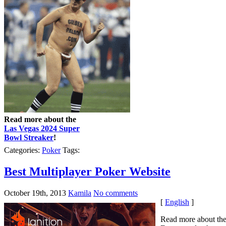
Read more about the
Las Vegas 2024 Super
Bowl Streaker
!
Categories:
Poker
Tags:
Best Multiplayer Poker Website
October 19th, 2013
Kamila
No comments
[
English
]
Read more about the