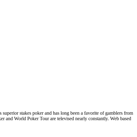
uperior stakes poker and has long been a favorite of gamblers from
oker and World Poker Tour are televised nearly constantly. Web based