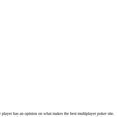
layer has an opinion on what makes the best multiplayer poker site.