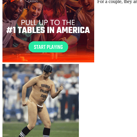
For a couple, they ar