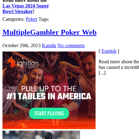
Read more about the
Las Vegas 2024 Super
Bowl Streaker
!
Categories:
Poker
Tags:
MultipleGambler Poker Web
October 29th, 2013
Kamila
No comments
[
English
]
Read more about the 
has caused a incredi
[...]