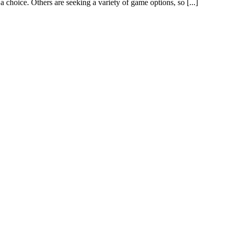
a choice. Others are seeking a variety of game options, so [...]