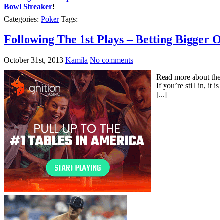
Bowl Streaker
!
Categories:
Poker
Tags:
Following The 1st Plays – Betting Bigger
October 31st, 2013
Kamila
No comments
Read more about the
If you’re still in, it
[...]