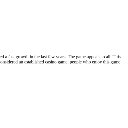
a fast growth in the last few years. The game appeals to all. This
 considered an established casino game; people who enjoy this game