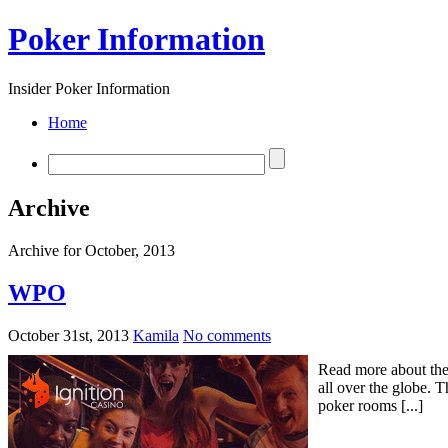
Poker Information
Insider Poker Information
Home
Archive
Archive for October, 2013
WPO
October 31st, 2013
Kamila
No comments
Read more about the
all over the globe. 
poker rooms [...]