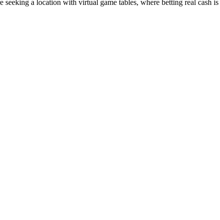
e seeking a location with virtual game tables, where betting real cash is 