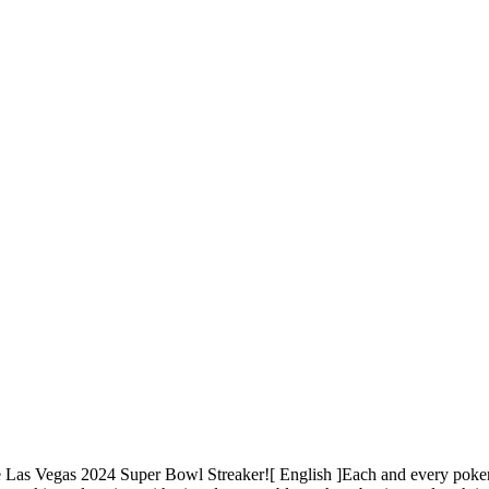
 Las Vegas 2024 Super Bowl Streaker![ English ]Each and every poker p