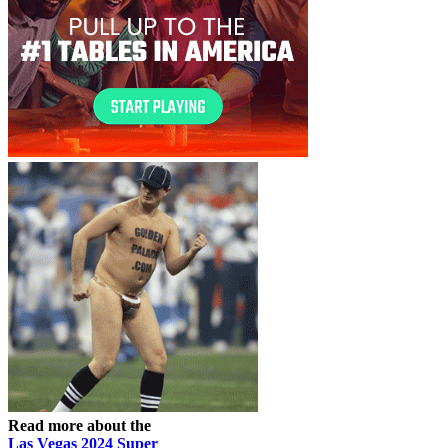
Read more about the
Las Vegas 2024 Super