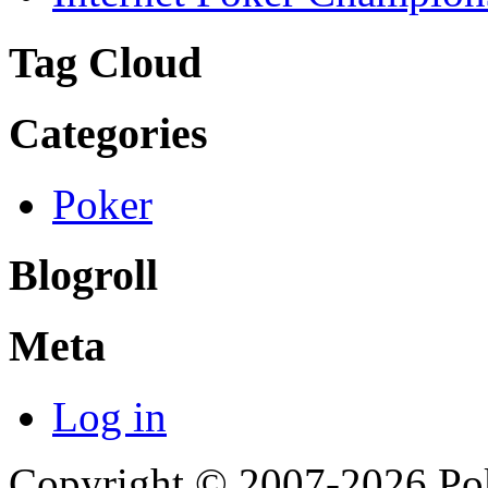
Tag Cloud
Categories
Poker
Blogroll
Meta
Log in
Copyright © 2007-2026 Pok