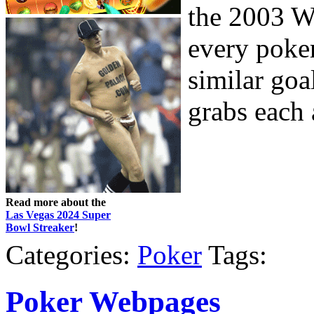
the 2003 W
every poker
similar goa
grabs each a
Read more about the
Las Vegas 2024 Super
Bowl Streaker
!
Categories:
Poker
Tags:
Poker Webpages