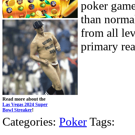
poker games
than norma
from all lev
primary rea
Read more about the
Las Vegas 2024 Super
Bowl Streaker
!
Categories:
Poker
Tags: