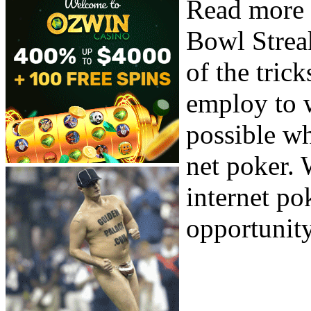
Read more 
Bowl Streak
of the tric
employ to w
possible wh
net poker.
internet po
opportunity