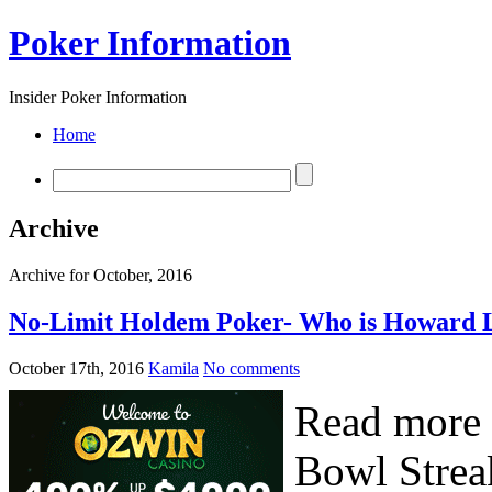
Poker Information
Insider Poker Information
Home
Archive
Archive for October, 2016
No-Limit Holdem Poker- Who is Howard 
October 17th, 2016
Kamila
No comments
Read more 
Bowl Strea