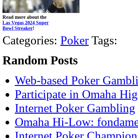
Read more about the
Las Vegas 2024 Super
Bowl Streaker
!
Categories:
Poker
Tags:
Random Posts
Web-based Poker Gambl
Participate in Omaha Hi
Internet Poker Gambling
Omaha Hi-Low: fondament
Internet Poker Champion