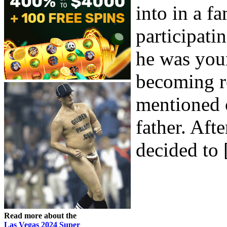
into in a f
participati
he was you
becoming re
mentioned 
father. Aft
decided to [
Read more about the
Las Vegas 2024 Super