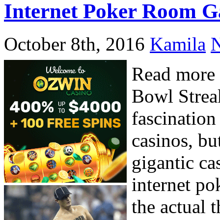
Internet Poker Room 
October 8th, 2016
Kamila
Read more 
Bowl Streak
fascination
casinos, bu
gigantic cas
internet po
the actual 