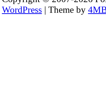
WordPress
| Theme by
4M