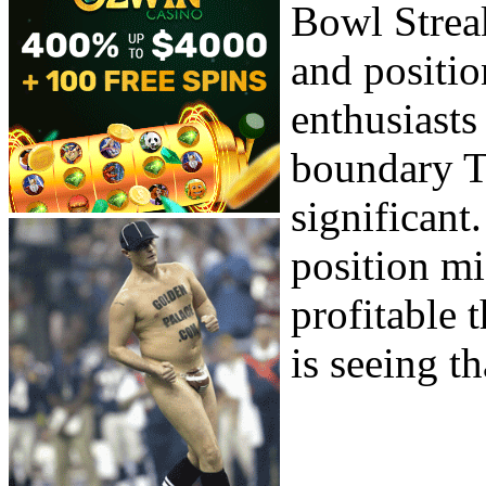
Bowl Strea
and positi
enthusiasts
boundary Te
significant
position mi
profitable 
is seeing tha