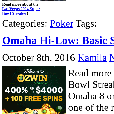
Read more about the
Las Vegas 2024 Super
Bowl Streaker
!
Categories:
Poker
Tags:
Omaha Hi-Low: Basic
October 8th, 2016
Kamila
Read more 
Bowl Strea
Omaha 8 or 
one of the 