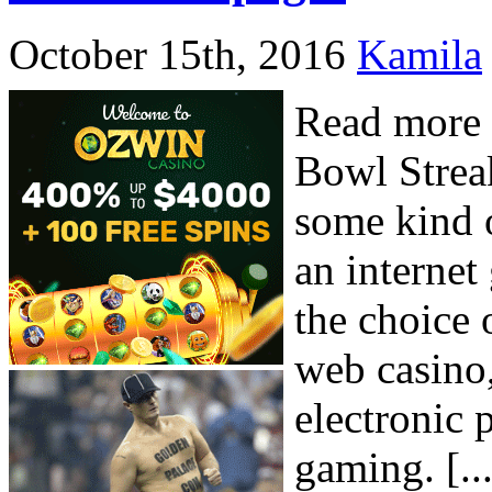
October 15th, 2016
Kamila
Read more 
Bowl Strea
some kind o
an internet
the choice 
web casino,
electronic
gaming. [...