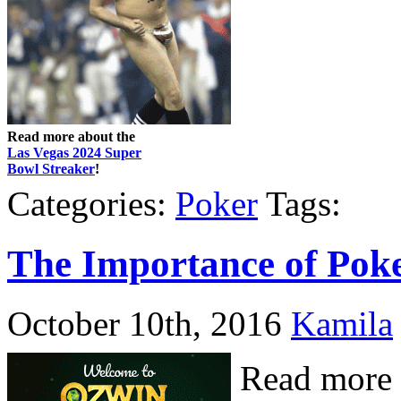
Read more about the
Las Vegas 2024 Super
Bowl Streaker
!
Categories:
Poker
Tags:
The Importance of Poke
October 10th, 2016
Kamila
Read more 