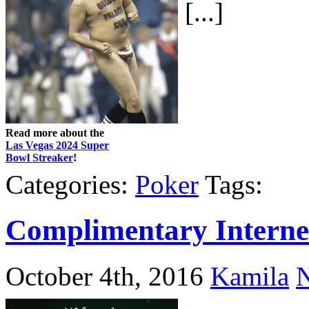
[...]
Read more about the
Las Vegas 2024 Super
Bowl Streaker
!
Categories:
Poker
Tags:
Complimentary Interne
October 4th, 2016
Kamila