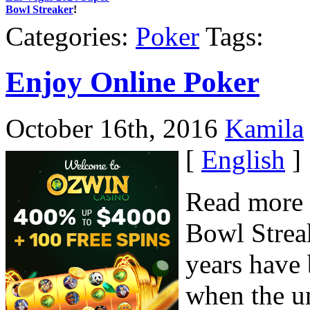
Bowl Streaker
!
Categories:
Poker
Tags:
Enjoy Online Poker
October 16th, 2016
Kamila
[
English
]
Read more 
Bowl Strea
years have 
when the 