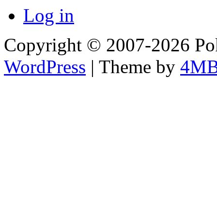
Log in
Copyright © 2007-2026 Pok
WordPress
| Theme by
4M