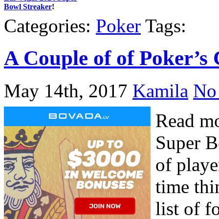
Bowl Streaker
!
Categories:
Poker
Tags:
A Couple of of Poker’s
May 14th, 2017
Kamila
No
Read mo
Super B
of playe
time thi
list of 