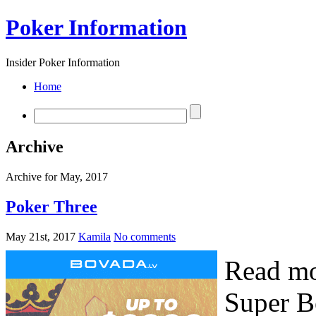
Poker Information
Insider Poker Information
Home
Archive
Archive for May, 2017
Poker Three
May 21st, 2017
Kamila
No comments
Read mo
Super B