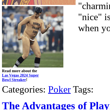
"charmi
"nice" i
when you
Read more about the
Las Vegas 2024 Super
Bowl Streaker
!
Categories:
Poker
Tags:
The Advantages of Play