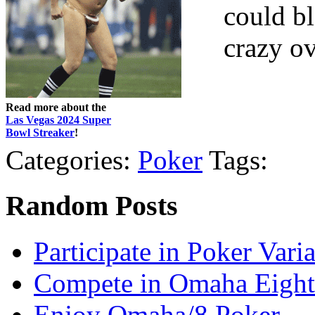
could b
crazy ov
Read more about the
Las Vegas 2024 Super
Bowl Streaker
!
Categories:
Poker
Tags:
Random Posts
Participate in Poker Vari
Compete in Omaha Eight-
Enjoy Omaha/8 Poker