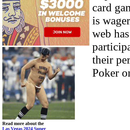
card ga
is wage
web has 
particip
their pe
Poker on
Read more about the
Las Vegas 2024 Super