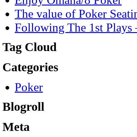
The value of Poker Seati
Following The 1st Plays
Tag Cloud
Categories
Poker
Blogroll
Meta