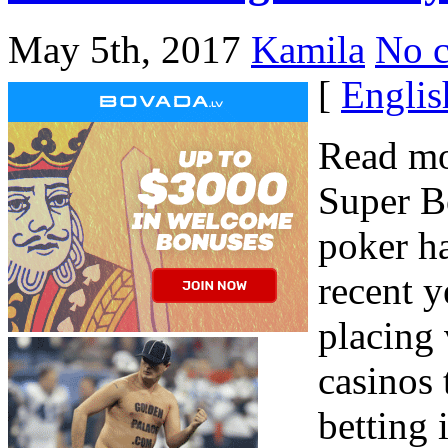
May 5th, 2017
Kamila
No 
[
Englis
Read mo
Super Bo
poker h
recent y
placing 
casinos 
betting 