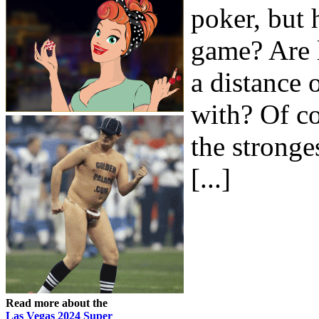
poker, but 
game? Are 
a distance o
with? Of co
the stronges
[...]
Read more about the
Las Vegas 2024 Super