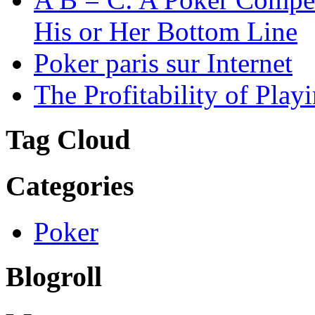
His or Her Bottom Line
Poker paris sur Internet
The Profitability of Play
Tag Cloud
Categories
Poker
Blogroll