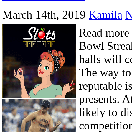
March 14th, 2019
Kamila
N
Read more 
Bowl Strea
halls will 
The way to 
reputable i
presents. A
likely to d
competition 