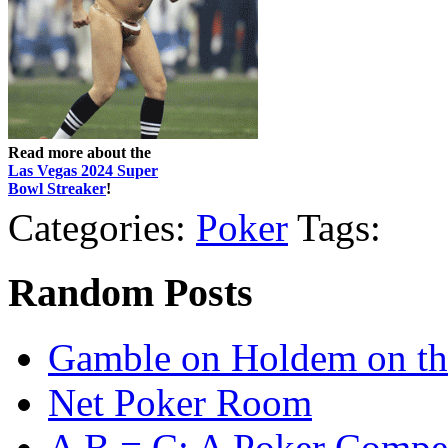
Read more about the
Las Vegas 2024 Super
Bowl Streaker
!
Categories:
Poker
Tags:
Random Posts
Gamble on Holdem on the
Net Poker Room
A B = C: A Poker Compet