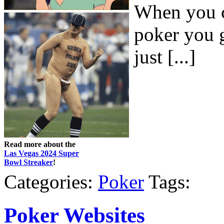
When you c
poker you g
just [...]
Read more about the
Las Vegas 2024 Super
Bowl Streaker
!
Categories:
Poker
Tags:
Poker Websites