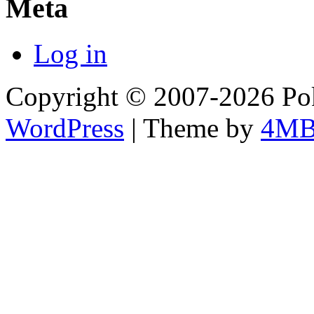
Meta
Log in
Copyright © 2007-2026 Pok
WordPress
| Theme by
4M