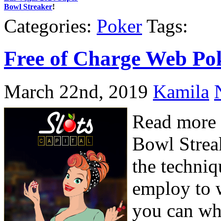
Bowl Streaker
!
Categories:
Poker
Tags:
Free of Charge Web Po
March 22nd, 2019
Kamila
Read more 
Bowl Streak
the techniq
employ to 
you can wh