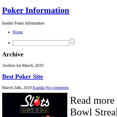
Poker Information
Insider Poker Information
Home
Archive
Archive for March, 2019
Best Poker Site
March 24th, 2019
Kamila
No comments
Read more 
Bowl Strea