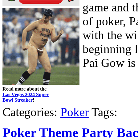
game and t
of poker, 
with the wi
beginning l
Pai Gow is a
Read more about the
Las Vegas 2024 Super
Bowl Streaker
!
Categories:
Poker
Tags:
Poker Theme Party Bac