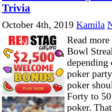
Trivia
October 4th, 2019
Kamila
Read more 
Bowl Strea
depending 
poker party
poker shoul
Forty to 50
poker. That