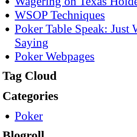
Wagering on Texas Hold
WSOP Techniques
Poker Table Speak: Just 
Saying
Poker Webpages
Tag Cloud
Categories
Poker
Blogroll