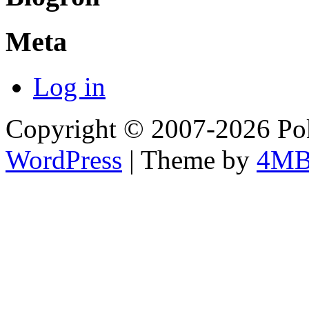
Meta
Log in
Copyright © 2007-2026 Pok
WordPress
| Theme by
4M