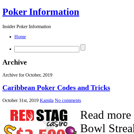
Poker Information
Insider Poker Information
Home
Archive
Archive for October, 2019
Caribbean Poker Codes and Tricks
October 31st, 2019
Kamila
No comments
Read more 
Bowl Strea