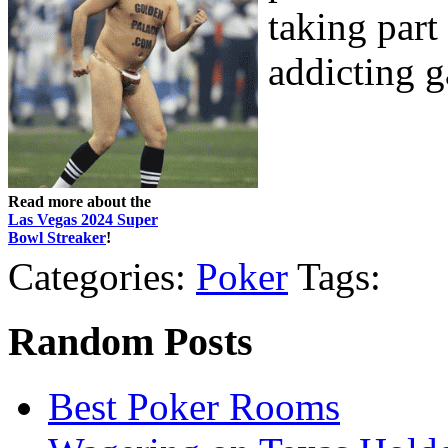
taking part 
addicting 
Read more about the
Las Vegas 2024 Super
Bowl Streaker
!
Categories:
Poker
Tags:
Random Posts
Best Poker Rooms