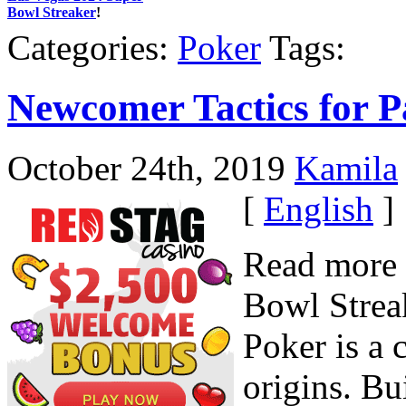
Bowl Streaker
!
Categories:
Poker
Tags:
Newcomer Tactics for 
October 24th, 2019
Kamila
[
English
]
Read more 
Bowl Strea
Poker is a 
origins. Bu