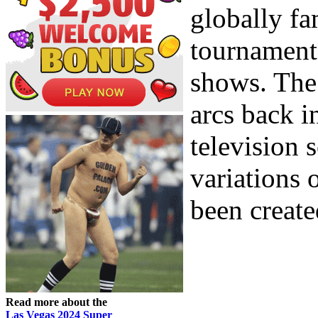
globally fa
tournament
shows. The
arcs back in
television 
variations 
been created
Read more about the
Las Vegas 2024 Super