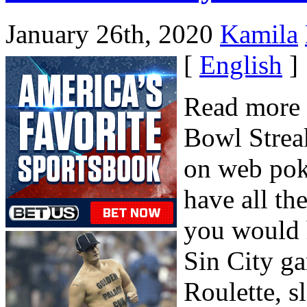
January 26th, 2020
Kamila
[
English
]
Read more 
Bowl Strea
on web pok
have all th
you would h
Sin City ga
Roulette, s