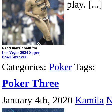
play. [...]
Read more about the
Las Vegas 2024 Super
Bowl Streaker
!
Categories:
Poker
Tags:
Poker Three
January 4th, 2020
Kamila
N