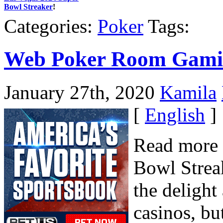
Bowl Streaker
!
Categories:
Poker
Tags:
Web Poker Room Gami
January 27th, 2020
Kamila
[
English
]
Read more 
Bowl Streak
the delight
casinos, bu