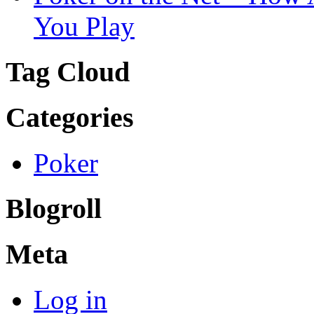
You Play
Tag Cloud
Categories
Poker
Blogroll
Meta
Log in