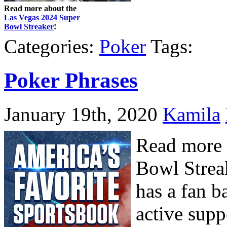
Read more about the
Las Vegas 2024 Super
Bowl Streaker
!
Categories:
Poker
Tags:
Poker Phrases
January 19th, 2020
Kamila
Read more 
Bowl Strea
has a fan b
active supp