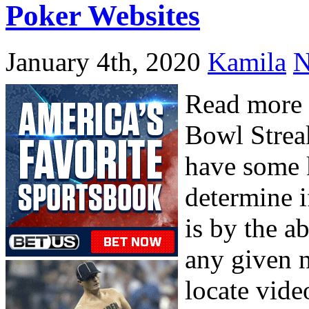
Poker Websites
January 4th, 2020
Kamila
N
Read more 
Bowl Streak
have some 
determine i
is by the a
any given n
locate vid