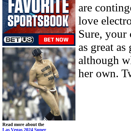
are conting
love electr
Sure, your 
as great as
although wh
her own. Tw
Read more about the
Las Vegas 2024 Super