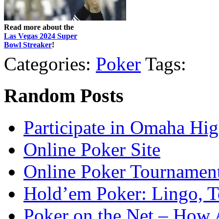
Read more about the
Las Vegas 2024 Super
Bowl Streaker
!
Categories:
Poker
Tags:
Random Posts
Participate in Omaha Hi
Online Poker Site
Online Poker Tournamen
Hold’em Poker: Lingo, T
Poker on the Net – How 