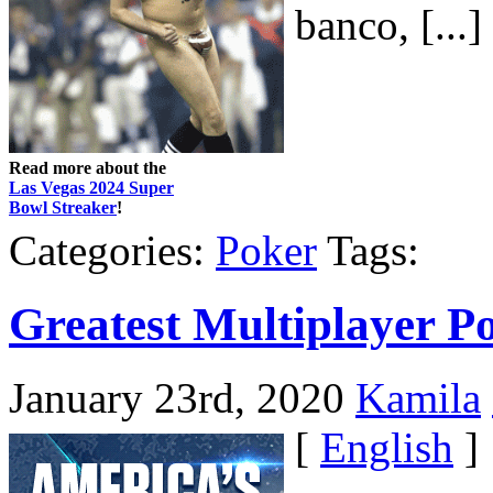
banco, [...]
Read more about the
Las Vegas 2024 Super
Bowl Streaker
!
Categories:
Poker
Tags:
Greatest Multiplayer Po
January 23rd, 2020
Kamila
[
English
]