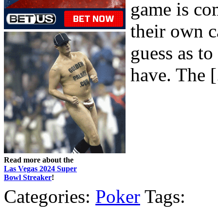
game is co
their own c
guess as to
have. The [.
Read more about the
Las Vegas 2024 Super
Bowl Streaker
!
Categories:
Poker
Tags: