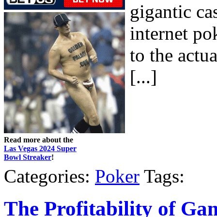
gigantic cas
internet po
to the actu
[...]
Read more about the
Las Vegas 2024 Super
Bowl Streaker
!
Categories:
Poker
Tags:
The Profitability of Ga