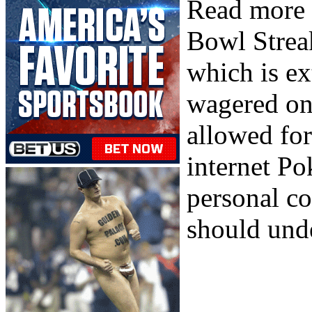
Read more 
Bowl Streak
which is ex
wagered on
allowed for
internet Po
personal c
should unde