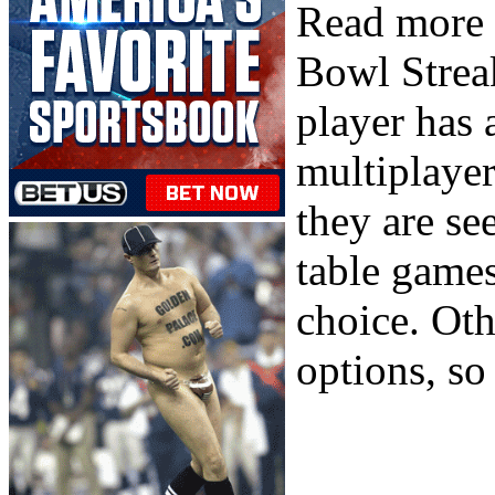
Read more 
Bowl Strea
player has 
multiplayer
they are se
table games
choice. Oth
options, so 