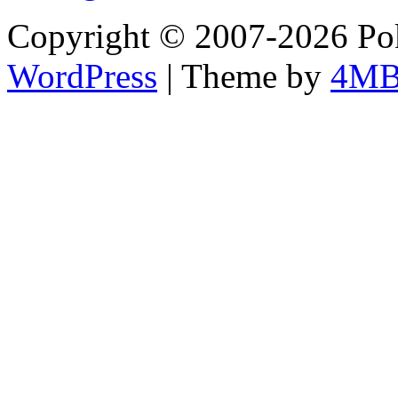
Copyright © 2007-2026 Pok
WordPress
| Theme by
4M