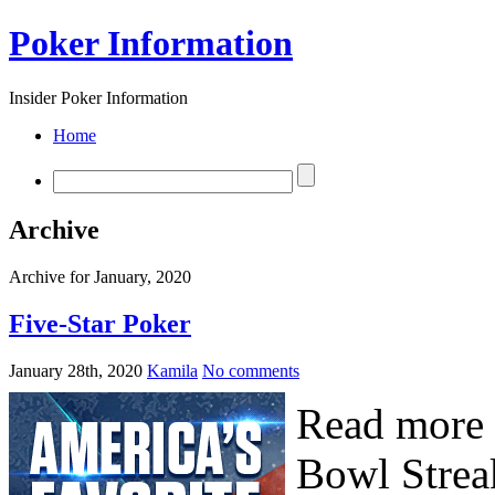
Poker Information
Insider Poker Information
Home
Archive
Archive for January, 2020
Five-Star Poker
January 28th, 2020
Kamila
No comments
Read more 
Bowl Streak