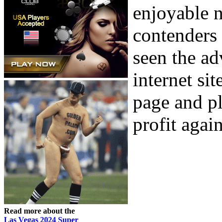
enjoyable 
contenders 
seen the ad
internet si
page and pl
profit again
Read more about the
Las Vegas 2024 Super