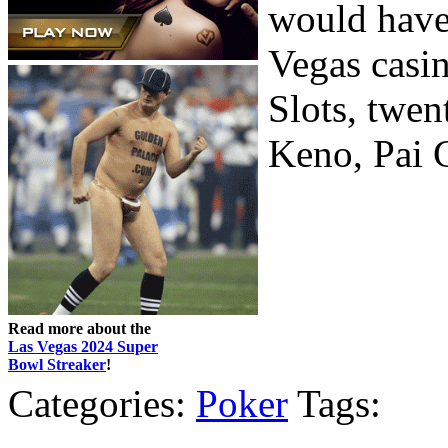
would have 
Vegas casin
Slots, twen
Keno, Pai G
Read more about the
Las Vegas 2024 Super
Bowl Streaker
!
Categories:
Poker
Tags: