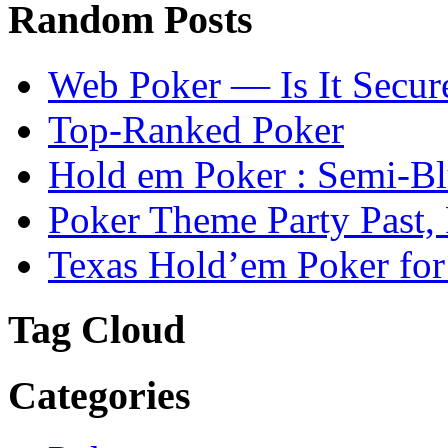
Random Posts
Web Poker — Is It Secure
Top-Ranked Poker
Hold em Poker : Semi-Bl
Poker Theme Party Past, 
Texas Hold’em Poker for
Tag Cloud
Categories