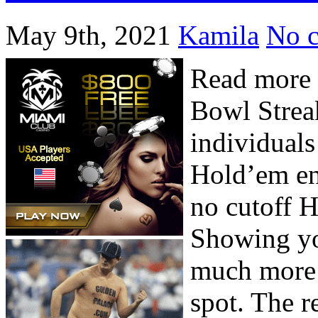
May 9th, 2021
Kamila
No 
Read more 
Bowl Strea
individuals
Hold’em ent
no cutoff H
Showing you
much more b
spot. The r