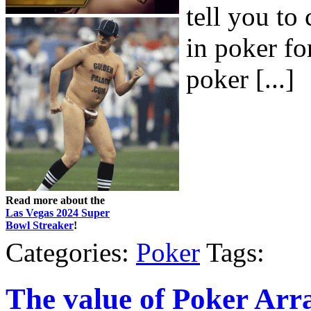
tell you to 
in poker fo
poker [...]
Read more about the
Las Vegas 2024 Super
Bowl Streaker
!
Categories:
Poker
Tags:
The value of Poker Ar