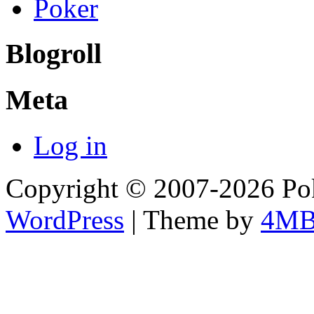
Poker
Blogroll
Meta
Log in
Copyright © 2007-2026 Pok
WordPress
| Theme by
4M