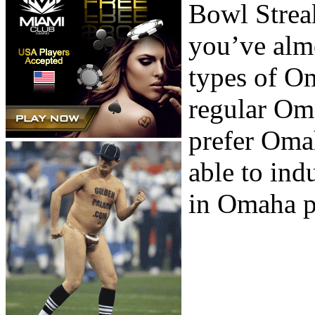
Bowl Streak
you’ve almo
types of O
regular Om
prefer Oma
able to in
in Omaha po