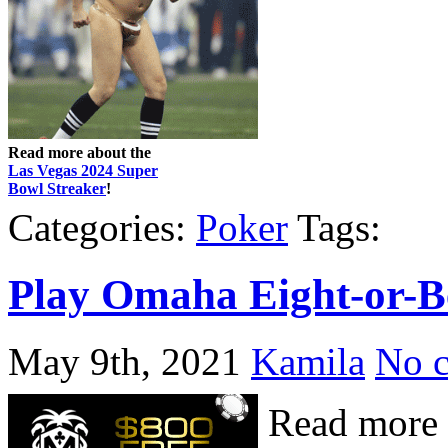
Read more about the
Las Vegas 2024 Super
Bowl Streaker
!
Categories:
Poker
Tags:
Play Omaha Eight-or-B
May 9th, 2021
Kamila
No 
Read more 