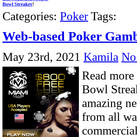
Bowl Streaker
!
Categories:
Poker
Tags:
Web-based Poker Gamb
May 23rd, 2021
Kamila
No
Read more 
Bowl Streak
amazing ne
from all wa
commercials