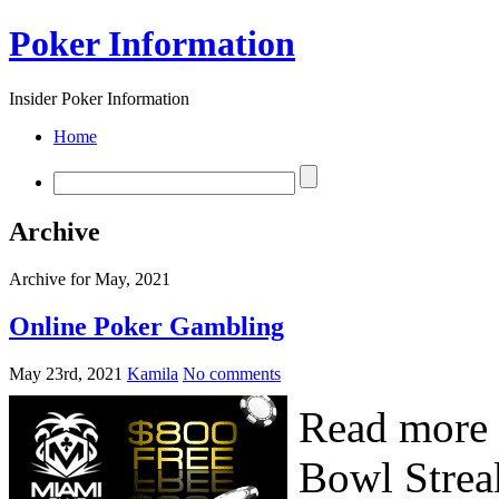
Poker Information
Insider Poker Information
Home
Archive
Archive for May, 2021
Online Poker Gambling
May 23rd, 2021
Kamila
No comments
Read more 
Bowl Strea