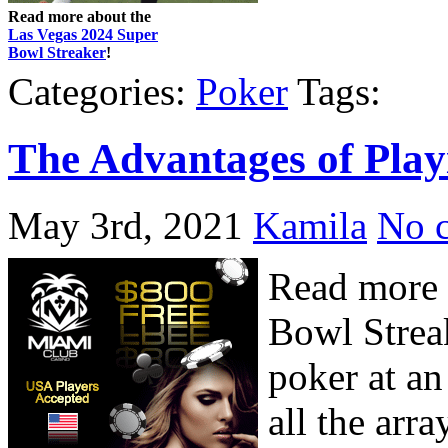
Read more about the
Las Vegas 2024 Super
Bowl Streaker
!
Categories:
Poker
Tags:
The Advantages of Play
May 3rd, 2021
Kamila
No 
Read more 
Bowl Stre
poker at an
all the arr