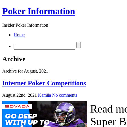
Poker Information
Insider Poker Information
Home
Archive
Archive for August, 2021
Internet Poker Competitions
August 22nd, 2021
Kamila
No comments
Read mo
Super B