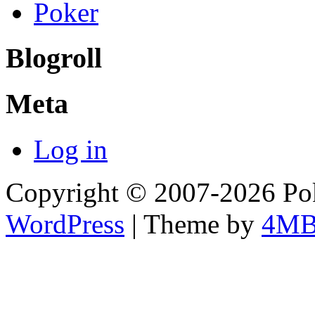
Poker
Blogroll
Meta
Log in
Copyright © 2007-2026 Pok
WordPress
| Theme by
4M