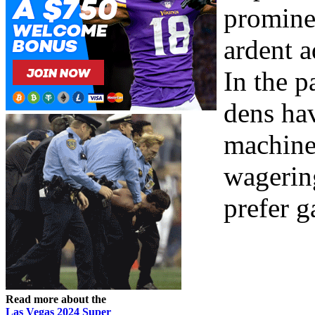
promine
ardent a
In the p
dens hav
machines
wagerin
prefer g
Read more about the
Las Vegas 2024 Super