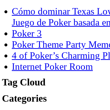
Cómo dominar Texas Low
Juego de Poker basada e
Poker 3
Poker Theme Party Memoi
4 of Poker’s Charming P
Internet Poker Room
Tag Cloud
Categories