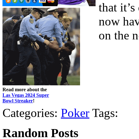
that it’
now hav
on the n
Read more about the
Las Vegas 2024 Super
Bowl Streaker
!
Categories:
Poker
Tags:
Random Posts