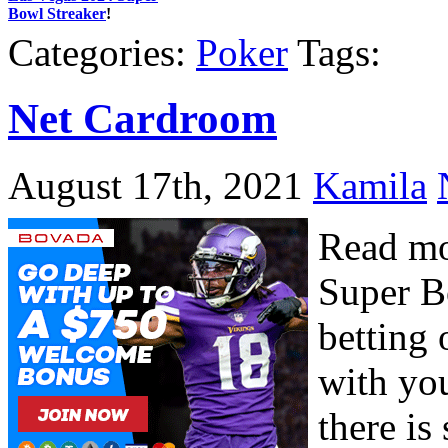
Bowl Streaker
!
Categories:
Poker
Tags:
Net Cardroom
August 17th, 2021
Kamila
Read mo
Super B
betting 
with you
there i