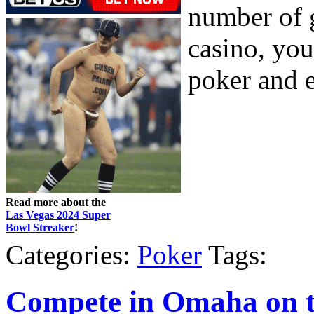
number of 
casino, you
poker and e
Read more about the
Las Vegas 2024 Super
Bowl Streaker
!
Categories:
Poker
Tags:
Compete in Omaha on 