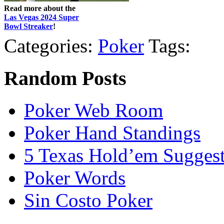
Read more about the
Las Vegas 2024 Super
Bowl Streaker
!
Categories:
Poker
Tags:
Random Posts
Poker Web Room
Poker Hand Standings
5 Texas Hold’em Suggest
Poker Words
Sin Costo Poker