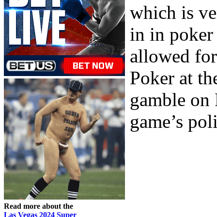
which is ve
in in poker
allowed for
Poker at th
gamble on 
game’s polic
Read more about the
Las Vegas 2024 Super