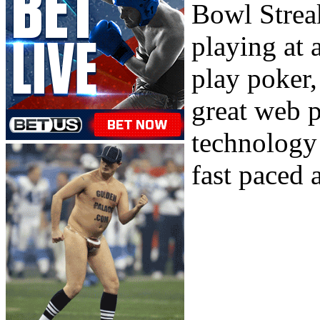
Bowl Strea
playing at 
play poker,
great web 
technology 
fast paced 