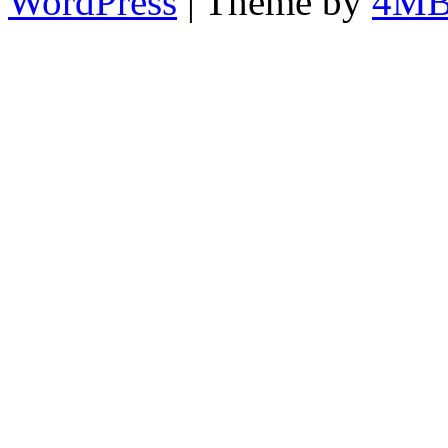
WordPress
| Theme by
4M