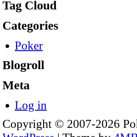
Tag Cloud
Categories
Poker
Blogroll
Meta
Log in
Copyright © 2007-2026 Pok