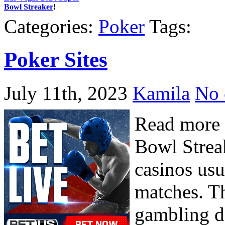
Bowl Streaker
!
Categories:
Poker
Tags:
Poker Sites
July 11th, 2023
Kamila
No 
Read more 
Bowl Streak
casinos usu
matches. Th
gambling de