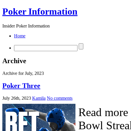
Poker Information
Insider Poker Information
Home
Archive
Archive for July, 2023
Poker Three
July 26th, 2023
Kamila
No comments
Read more 
Bowl Streak