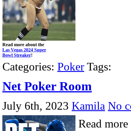
Read more about the
Las Vegas 2024 Super
Bowl Streaker
!
Categories:
Poker
Tags:
Net Poker Room
July 6th, 2023
Kamila
No 
Read more 