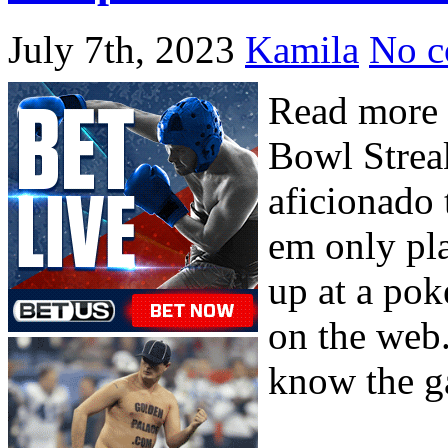
July 7th, 2023
Kamila
No 
Read more 
Bowl Strea
aficionado 
em only pla
up at a po
on the web.
know the ga