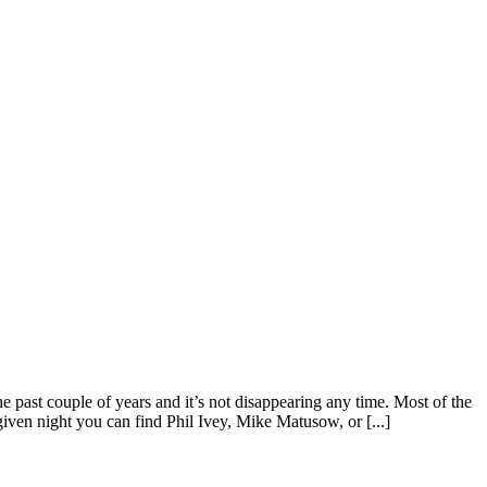
ast couple of years and it’s not disappearing any time. Most of the
given night you can find Phil Ivey, Mike Matusow, or [...]