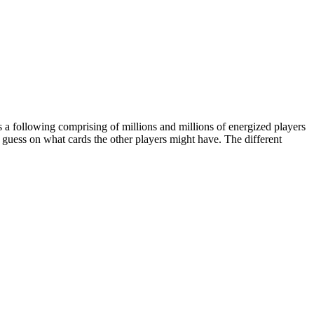
a following comprising of millions and millions of energized players
guess on what cards the other players might have. The different