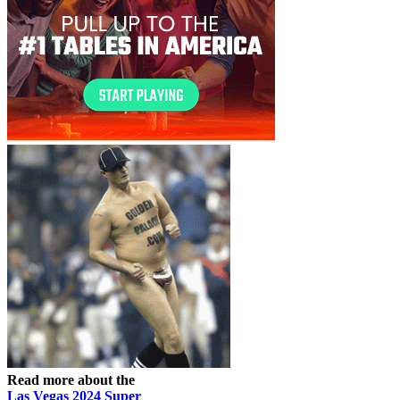
Read more about the
Las Vegas 2024 Super