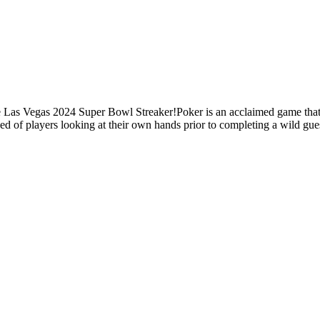
Las Vegas 2024 Super Bowl Streaker!Poker is an acclaimed game that ha
 of players looking at their own hands prior to completing a wild gues