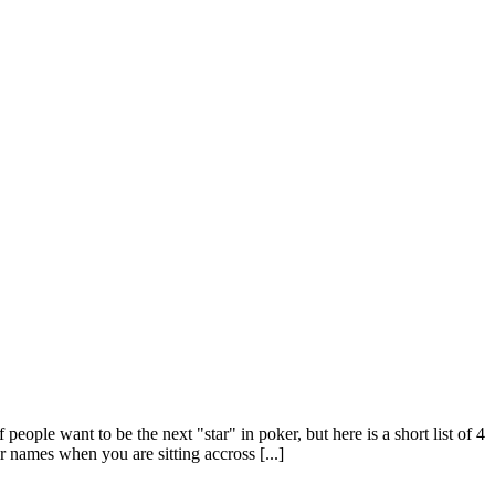
ople want to be the next "star" in poker, but here is a short list of 4
 names when you are sitting accross [...]