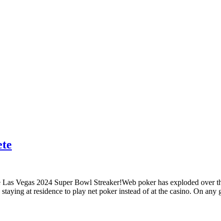
ete
 Las Vegas 2024 Super Bowl Streaker!Web poker has exploded over the p
staying at residence to play net poker instead of at the casino. On any 