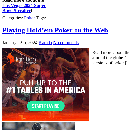
Read more about the
Las Vegas 2024 Super
Bowl Streaker
!
Categories:
Poker
Tags:
Playing Hold’em Poker on the Web
January 12th, 2024
Kamila
No comments
Read more about the 
around the globe. Th
versions of poker [...