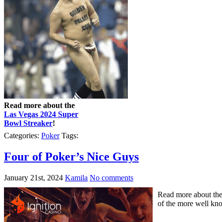
Read more about the
Las Vegas 2024 Super
Bowl Streaker
!
Categories:
Poker
Tags:
Four of Poker’s Nice Guys
January 21st, 2024
Kamila
No comments
Read more about the 
of the more well kno