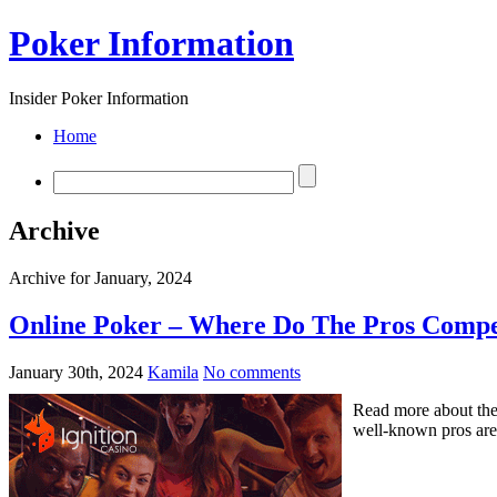
Poker Information
Insider Poker Information
Home
Archive
Archive for January, 2024
Online Poker – Where Do The Pros Comp
January 30th, 2024
Kamila
No comments
Read more about the
well-known pros are 