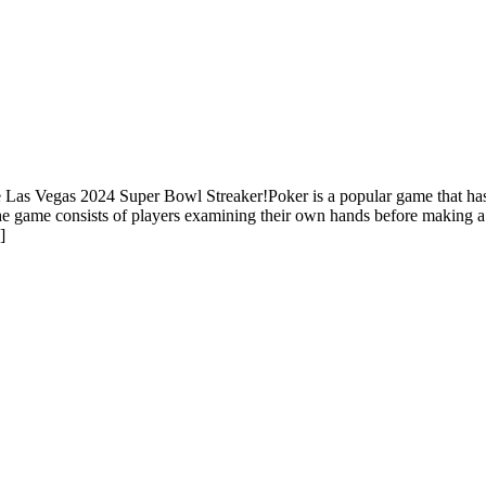
Las Vegas 2024 Super Bowl Streaker!Poker is a popular game that has 
e game consists of players examining their own hands before making a 
]