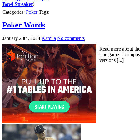
Bowl Streaker
!
Categories:
Poker
Tags:
Poker Words
January 28th, 2024
Kamila
No comments
Read more about the 
The game is composed
versions [...]