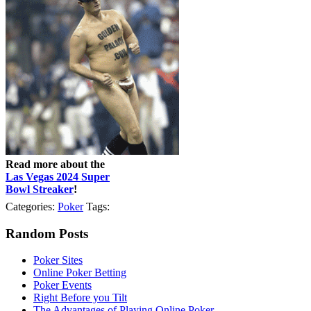
Read more about the
Las Vegas 2024 Super
Bowl Streaker
!
Categories:
Poker
Tags:
Random Posts
Poker Sites
Online Poker Betting
Poker Events
Right Before you Tilt
The Advantages of Playing Online Poker