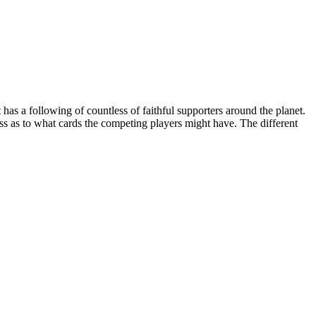
s a following of countless of faithful supporters around the planet.
s as to what cards the competing players might have. The different