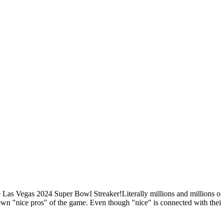
Las Vegas 2024 Super Bowl Streaker!Literally millions and millions of pe
wn "nice pros" of the game. Even though "nice" is connected with their