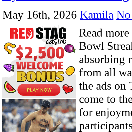
May 16th, 2026
Kamila
No
Read more 
Bowl Strea
absorbing n
from all wa
the ads on 
come to the
for enjoyme
participants.