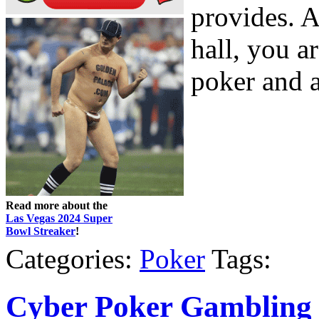
provides. 
hall, you a
poker and al
Read more about the
Las Vegas 2024 Super
Bowl Streaker
!
Categories:
Poker
Tags:
Cyber Poker Gambling