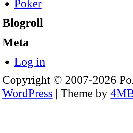
Poker
Blogroll
Meta
Log in
Copyright © 2007-2026 Pok
WordPress
| Theme by
4M