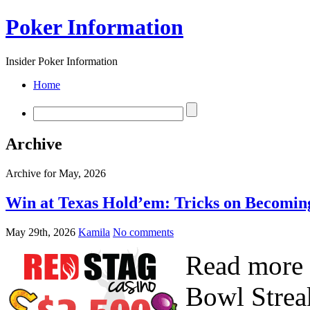
Poker Information
Insider Poker Information
Home
Archive
Archive for May, 2026
Win at Texas Hold’em: Tricks on Becoming
May 29th, 2026
Kamila
No comments
Read more 
Bowl Strea