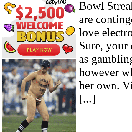
Bowl Strea
are conting
love electr
Sure, your 
as gambling
however wh
her own. Vi
[...]