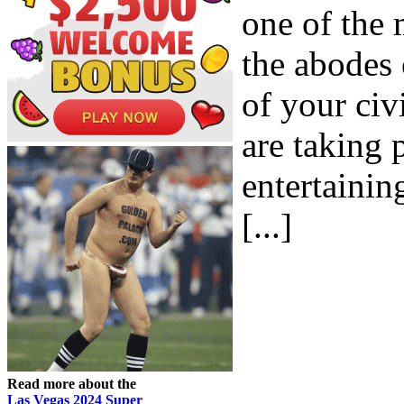
one of the 
the abodes o
of your ci
are taking p
entertainin
[...]
Read more about the
Las Vegas 2024 Super