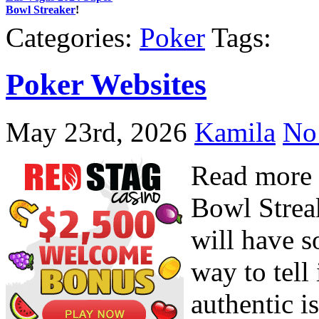
Bowl Streaker
!
Categories:
Poker
Tags:
Poker Websites
May 23rd, 2026
Kamila
No
Read more 
Bowl Streak
will have 
way to tell
authentic i