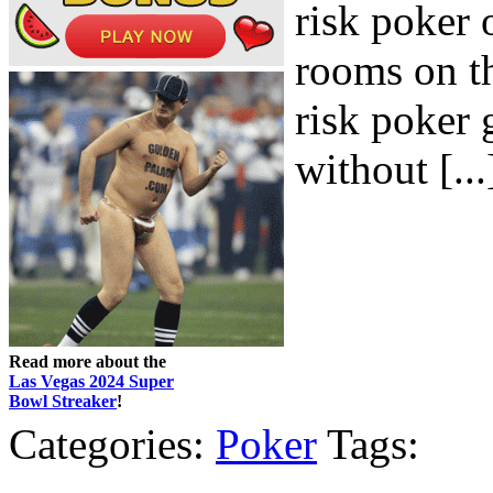
risk poker 
rooms on t
risk poker 
without [...
Read more about the
Las Vegas 2024 Super
Bowl Streaker
!
Categories:
Poker
Tags: