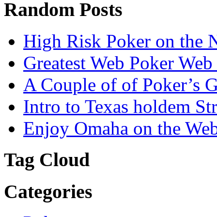
Random Posts
High Risk Poker on the 
Greatest Web Poker Web 
A Couple of of Poker’s G
Intro to Texas holdem Str
Enjoy Omaha on the We
Tag Cloud
Categories