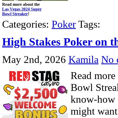
Read more about the
Las Vegas 2024 Super
Bowl Streaker
!
Categories:
Poker
Tags:
High Stakes Poker on 
May 2nd, 2026
Kamila
No 
Read more 
Bowl Strea
know-how a
might want 