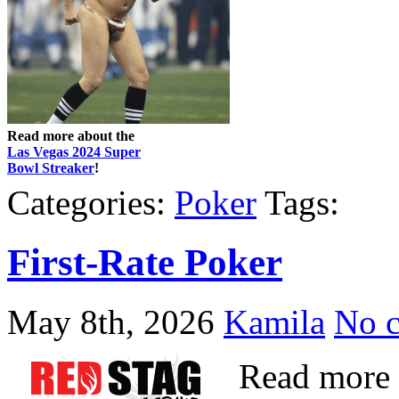
Read more about the
Las Vegas 2024 Super
Bowl Streaker
!
Categories:
Poker
Tags:
First-Rate Poker
May 8th, 2026
Kamila
No 
Read more 