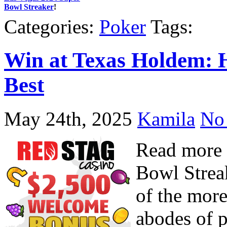
Bowl Streaker
!
Categories:
Poker
Tags:
Win at Texas Holdem: Hi
Best
May 24th, 2025
Kamila
No
Read more 
Bowl Strea
of the more
abodes of p