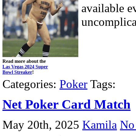
available e
uncomplica
Read more about the
Las Vegas 2024 Super
Bowl Streaker
!
Categories:
Poker
Tags:
Net Poker Card Match
May 20th, 2025
Kamila
No