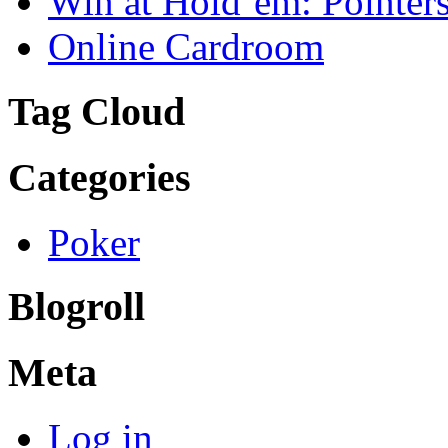
Win at Hold’em: Pointer
Online Cardroom
Tag Cloud
Categories
Poker
Blogroll
Meta
Log in