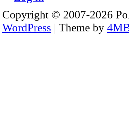
Copyright © 2007-2026 Pok
WordPress
| Theme by
4M