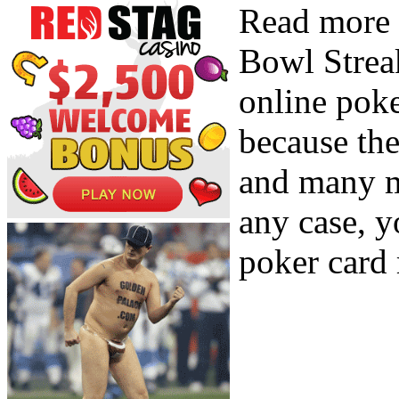
Read more 
Bowl Strea
online poke
because the
and many mo
any case, y
poker card 