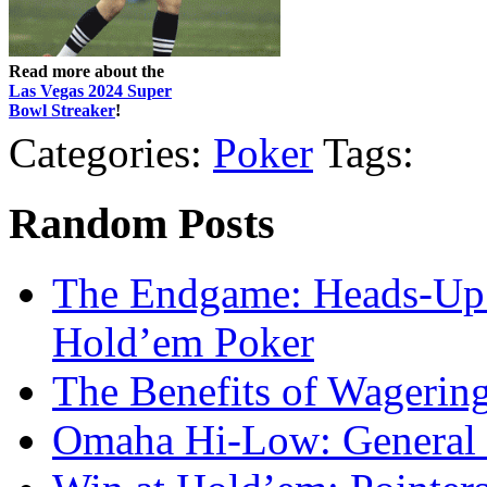
Read more about the
Las Vegas 2024 Super
Bowl Streaker
!
Categories:
Poker
Tags:
Random Posts
The Endgame: Heads-Up 
Hold’em Poker
The Benefits of Wagerin
Omaha Hi-Low: General