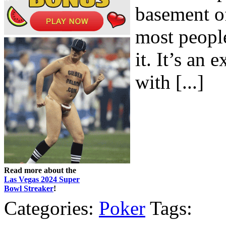
basement o
most people
it. It’s an 
with [...]
Read more about the
Las Vegas 2024 Super
Bowl Streaker
!
Categories:
Poker
Tags: