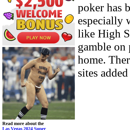
poker has 
especially 
like High S
gamble on 
home. Ther
sites added
Read more about the
Las Vegas 2024 Super