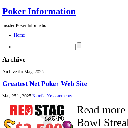
Poker Information
Insider Poker Information
Home
Archive
Archive for May, 2025
Greatest Net Poker Web Site
May 25th, 2025
Kamila
No comments
Read more 
Bowl Streak