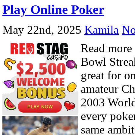
Play Online Poker
May 22nd, 2025
Kamila
No
Read more 
Bowl Strea
great for o
amateur Ch
2003 World
every poker
same ambiti