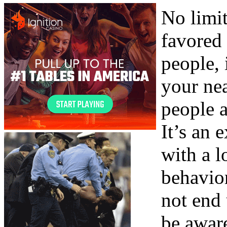
No limit
favored 
people, 
your ne
people a
It’s an 
with a l
behavior
not end u
be aware