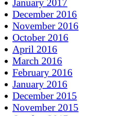
January 2017
December 2016
November 2016
October 2016
April 2016
March 2016
February 2016
January 2016
December 2015
November 2015