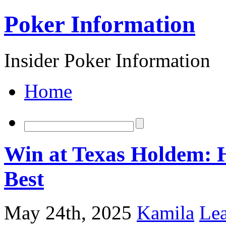
Poker Information
Insider Poker Information
Home
Win at Texas Holdem: Hi
Best
May 24th, 2025
Kamila
Le