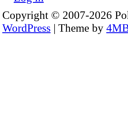
Copyright © 2007-2026 Pok
WordPress
| Theme by
4M