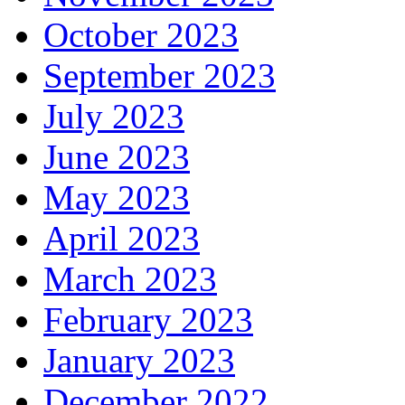
October 2023
September 2023
July 2023
June 2023
May 2023
April 2023
March 2023
February 2023
January 2023
December 2022