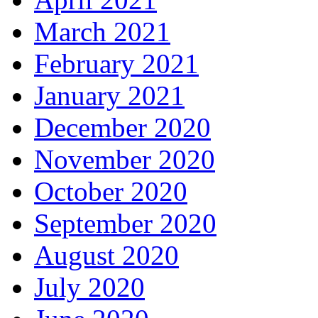
March 2021
February 2021
January 2021
December 2020
November 2020
October 2020
September 2020
August 2020
July 2020