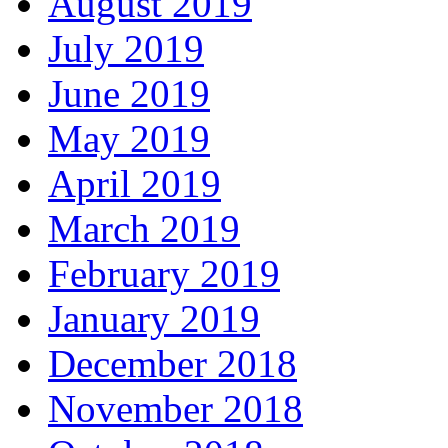
August 2019
July 2019
June 2019
May 2019
April 2019
March 2019
February 2019
January 2019
December 2018
November 2018