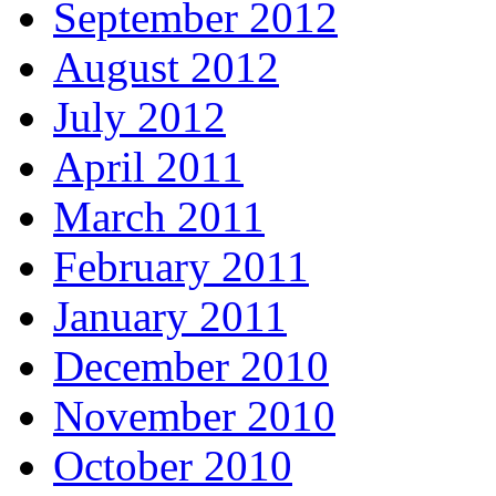
September 2012
August 2012
July 2012
April 2011
March 2011
February 2011
January 2011
December 2010
November 2010
October 2010