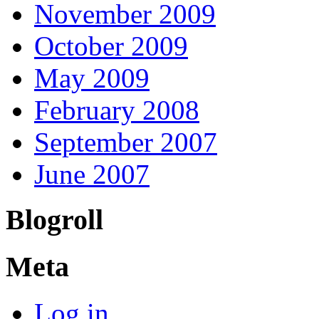
November 2009
October 2009
May 2009
February 2008
September 2007
June 2007
Blogroll
Meta
Log in