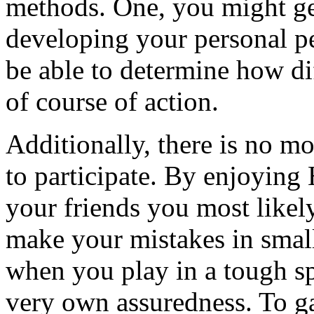
methods. One, you might get
developing your personal pe
be able to determine how dif
of course of action.
Additionally, there is no mo
to participate. By enjoying
your friends you most likel
make your mistakes in small
when you play in a tough sp
very own assuredness. To gai