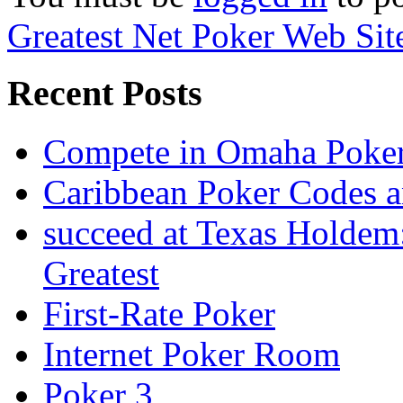
Greatest Net Poker Web Sit
Recent Posts
Compete in Omaha Poker
Caribbean Poker Codes a
succeed at Texas Holdem:
Greatest
First-Rate Poker
Internet Poker Room
Poker 3