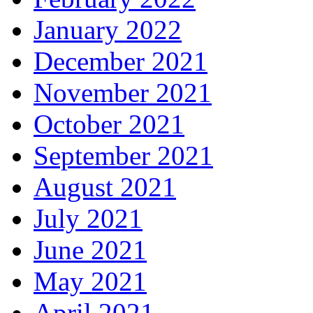
January 2022
December 2021
November 2021
October 2021
September 2021
August 2021
July 2021
June 2021
May 2021
April 2021