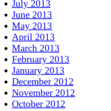
July 2013
June 2013
May 2013
April 2013
March 2013
February 2013
January 2013
December 2012
November 2012
October 2012