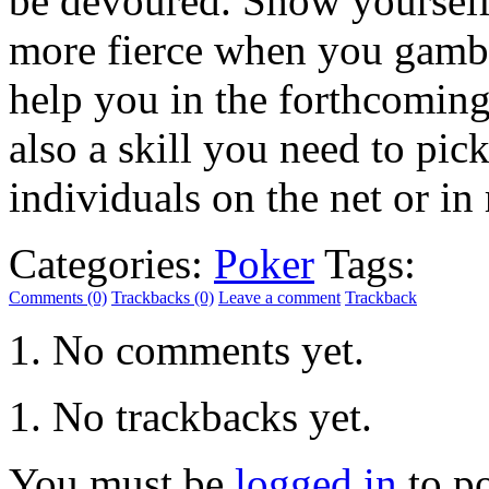
be devoured. Show yourself,
more fierce when you gamble
help you in the forthcoming
also a skill you need to pi
individuals on the net or in r
Categories:
Poker
Tags:
Comments (0)
Trackbacks (0)
Leave a comment
Trackback
No comments yet.
No trackbacks yet.
You must be
logged in
to p