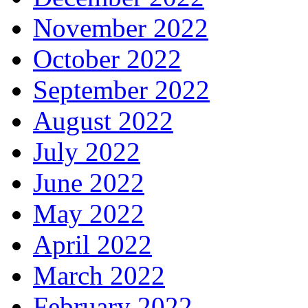
November 2022
October 2022
September 2022
August 2022
July 2022
June 2022
May 2022
April 2022
March 2022
February 2022