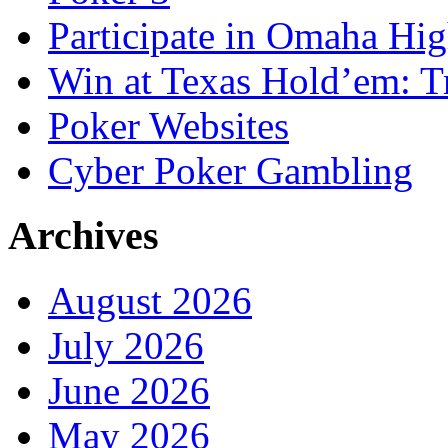
Participate in Omaha Hi
Win at Texas Hold’em: T
Poker Websites
Cyber Poker Gambling
Archives
August 2026
July 2026
June 2026
May 2026