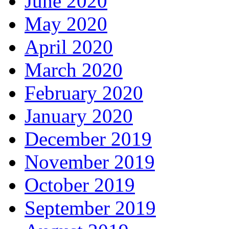
June 2020
May 2020
April 2020
March 2020
February 2020
January 2020
December 2019
November 2019
October 2019
September 2019