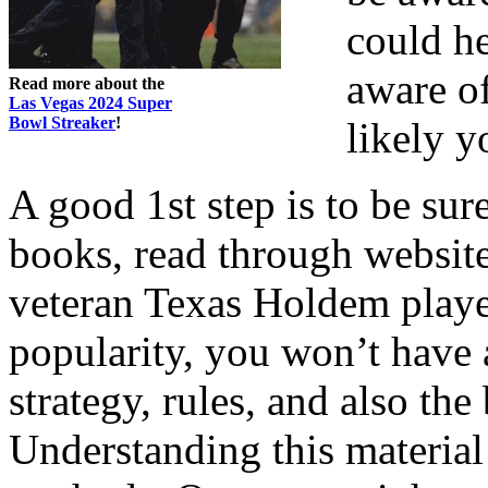
could h
aware of
Read more about the
Las Vegas 2024 Super
Bowl Streaker
!
likely y
A good 1st step is to be su
books, read through website
veteran Texas Holdem play
popularity, you won’t have
strategy, rules, and also th
Understanding this material