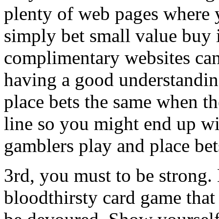
plenty of web pages where 
simply bet small value buy 
complimentary websites can
having a good understandin
place bets the same when th
line so you might end up w
gamblers play and place bet
3rd, you must to be strong.
bloodthirsty card game tha