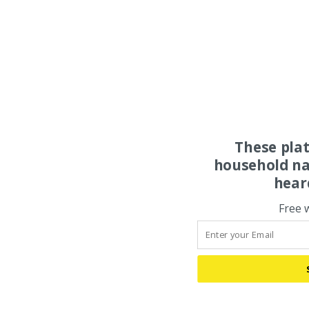
These pla
household na
hear
Free 