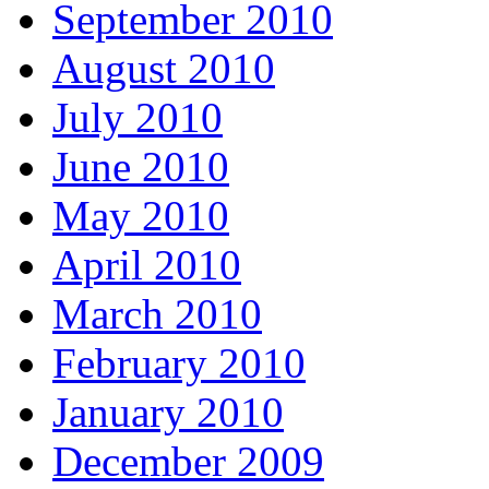
September 2010
August 2010
July 2010
June 2010
May 2010
April 2010
March 2010
February 2010
January 2010
December 2009