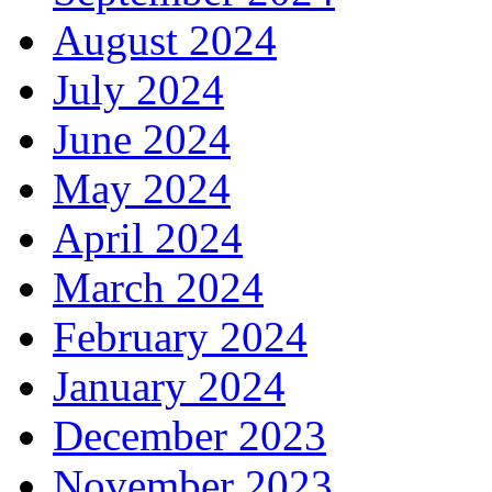
August 2024
July 2024
June 2024
May 2024
April 2024
March 2024
February 2024
January 2024
December 2023
November 2023