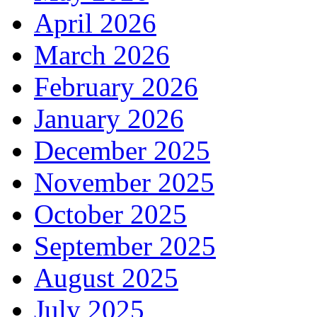
April 2026
March 2026
February 2026
January 2026
December 2025
November 2025
October 2025
September 2025
August 2025
July 2025