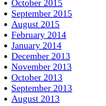
October 2015
September 2015
August 2015
February 2014
January 2014
December 2013
November 2013
October 2013
September 2013
August 2013