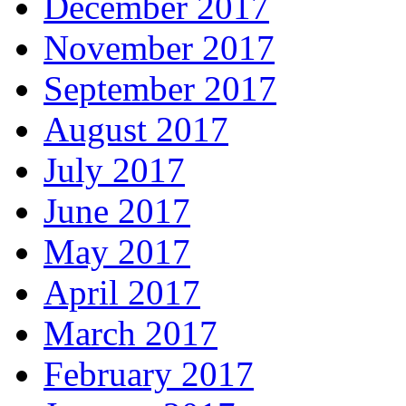
December 2017
November 2017
September 2017
August 2017
July 2017
June 2017
May 2017
April 2017
March 2017
February 2017