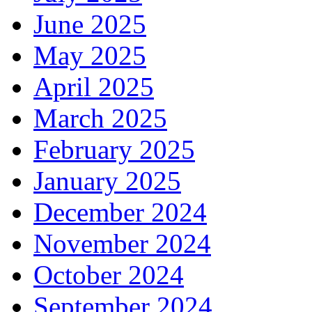
June 2025
May 2025
April 2025
March 2025
February 2025
January 2025
December 2024
November 2024
October 2024
September 2024