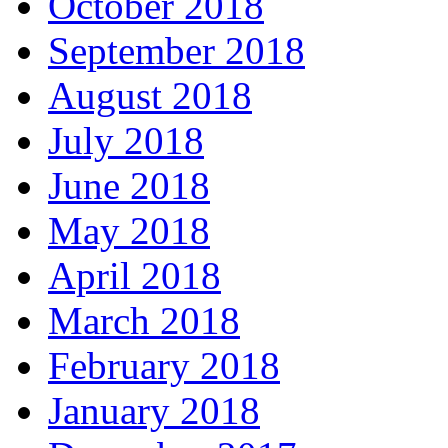
October 2018
September 2018
August 2018
July 2018
June 2018
May 2018
April 2018
March 2018
February 2018
January 2018