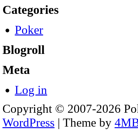
Categories
Poker
Blogroll
Meta
Log in
Copyright © 2007-2026 Pok
WordPress
| Theme by
4M