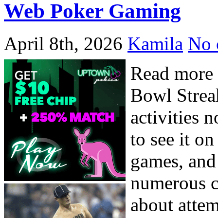
Web Poker Gaming
April 8th, 2026
Kamila
No 
Read more 
Bowl Strea
activities 
to see it o
games, and 
numerous ci
about attem