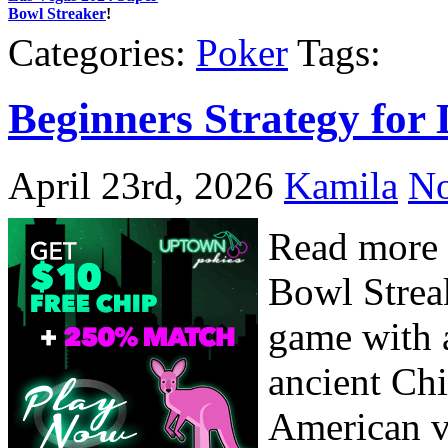
Bowl Streaker
!
Categories:
Poker
Tags:
Beginners Strategy for
April 23rd, 2026
Kamila
No
Read more 
Bowl Strea
game with a
ancient Chi
American v