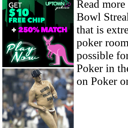
Read more 
Bowl Streak
that is ext
poker room
possible fo
Poker in th
on Poker on