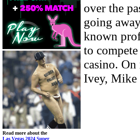
over the pa
going away
known profe
to compete 
casino. On 
Ivey, Mike [
Read more about the
Las Vegas 2024 Super