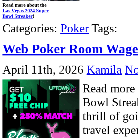
Read more about the
Las Vegas 2024 Super
Bowl Streaker
!
Categories:
Poker
Tags:
Web Poker Room Wage
April 11th, 2026
Kamila
No
Read more 
Bowl Streak
thrill of g
travel expe