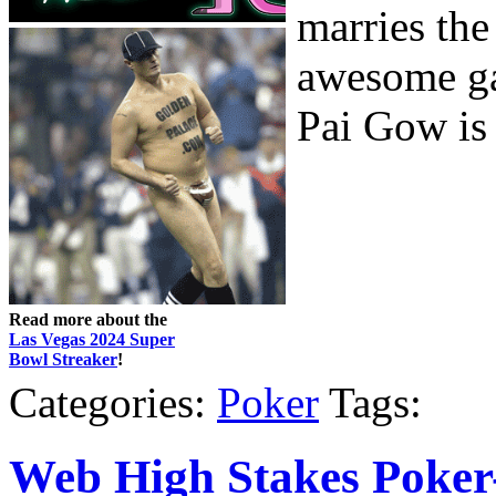
marries the
awesome ga
Pai Gow is 
Read more about the
Las Vegas 2024 Super
Bowl Streaker
!
Categories:
Poker
Tags:
Web High Stakes Poker