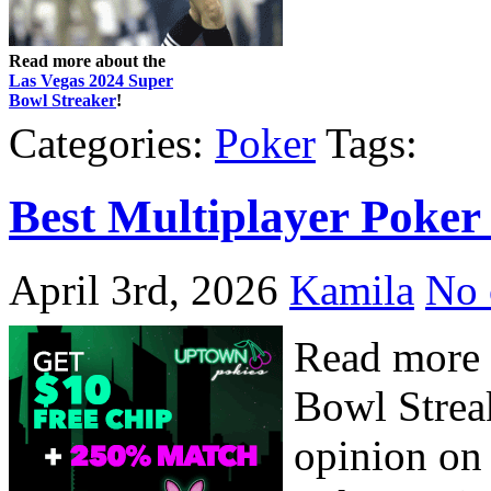
Read more about the
Las Vegas 2024 Super
Bowl Streaker
!
Categories:
Poker
Tags:
Best Multiplayer Poker 
April 3rd, 2026
Kamila
No 
Read more 
Bowl Strea
opinion on