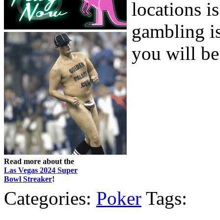
locations is
gambling is
you will be 
Read more about the
Las Vegas 2024 Super
Bowl Streaker
!
Categories:
Poker
Tags: