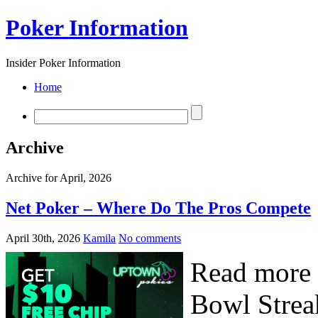
Poker Information
Insider Poker Information
Home
Archive
Archive for April, 2026
Net Poker – Where Do The Pros Compete
April 30th, 2026
Kamila
No comments
Read more 
Bowl Strea