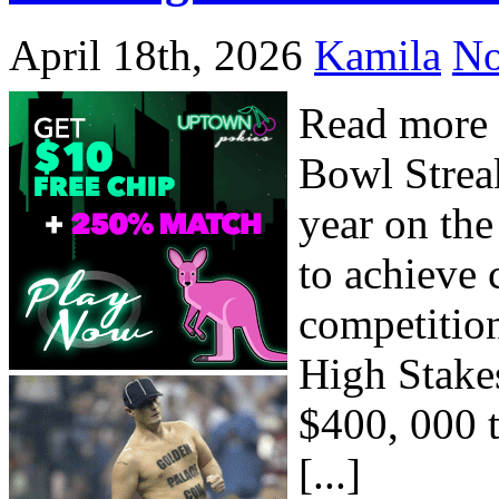
April 18th, 2026
Kamila
No
Read more 
Bowl Strea
year on th
to achieve 
competitio
High Stake
$400, 000 
[...]