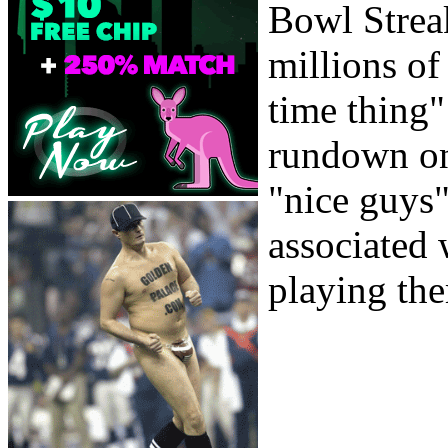
Bowl Streak
millions of
time thing"
rundown on
"nice guys"
associated 
playing them