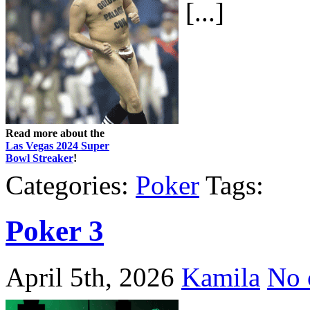
[...]
Read more about the
Las Vegas 2024 Super
Bowl Streaker
!
Categories:
Poker
Tags:
Poker 3
April 5th, 2026
Kamila
No 