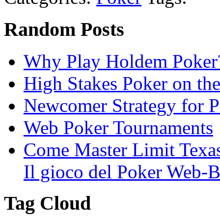
Random Posts
Why Play Holdem Poker
High Stakes Poker on the
Newcomer Strategy for 
Web Poker Tournaments
Come Master Limit Texas
Il gioco del Poker Web-
Tag Cloud