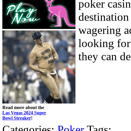
poker casin
destination
wagering ac
looking for
they can dec
Read more about the
Las Vegas 2024 Super
Bowl Streaker
!
Categories:
Poker
Tags: