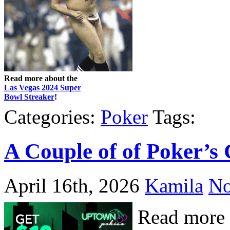
Read more about the
Las Vegas 2024 Super
Bowl Streaker
!
Categories:
Poker
Tags:
A Couple of of Poker’s 
April 16th, 2026
Kamila
No
Read more 