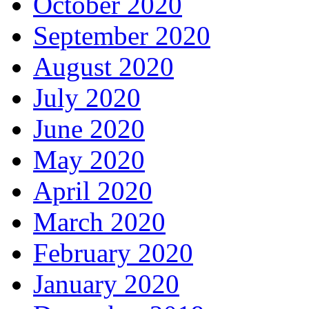
October 2020
September 2020
August 2020
July 2020
June 2020
May 2020
April 2020
March 2020
February 2020
January 2020