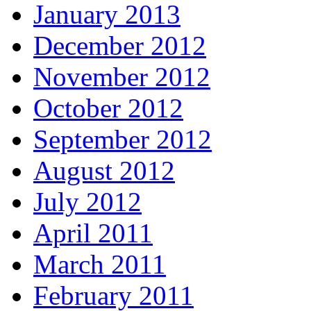
January 2013
December 2012
November 2012
October 2012
September 2012
August 2012
July 2012
April 2011
March 2011
February 2011