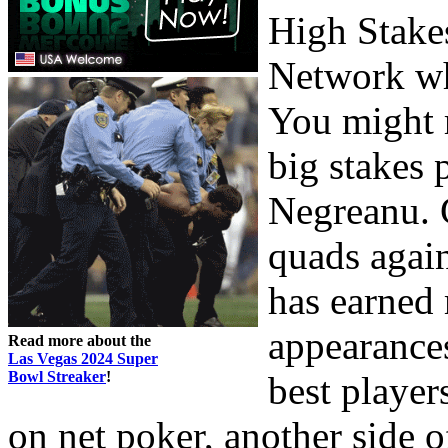
High Stak
Network wh
You might r
big stakes 
Negreanu. G
quads again
has earned
appearances
Read more about the
Las Vegas 2024 Super
Bowl Streaker
!
best player
on net poker, another side 