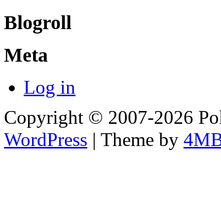
Blogroll
Meta
Log in
Copyright © 2007-2026 Pok
WordPress
| Theme by
4M