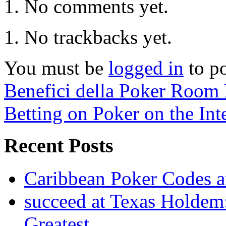
No comments yet.
No trackbacks yet.
You must be
logged in
to p
Benefici della Poker Roo
Betting on Poker on the Int
Recent Posts
Caribbean Poker Codes a
succeed at Texas Holdem:
Greatest