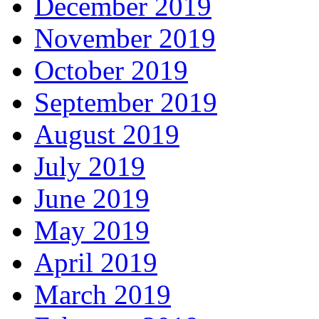
December 2019
November 2019
October 2019
September 2019
August 2019
July 2019
June 2019
May 2019
April 2019
March 2019