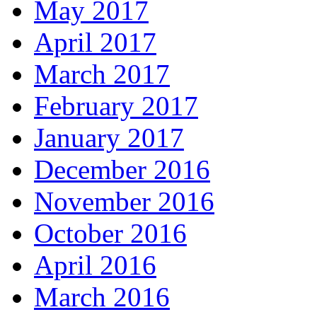
May 2017
April 2017
March 2017
February 2017
January 2017
December 2016
November 2016
October 2016
April 2016
March 2016