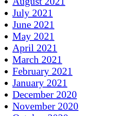
August 2021
July 2021
June 2021
May 2021
April 2021
March 2021
February 2021
January 2021
December 2020
November 2020