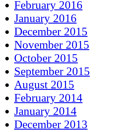
February 2016
January 2016
December 2015
November 2015
October 2015
September 2015
August 2015
February 2014
January 2014
December 2013