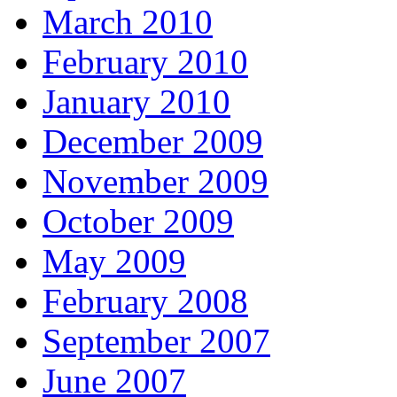
March 2010
February 2010
January 2010
December 2009
November 2009
October 2009
May 2009
February 2008
September 2007
June 2007