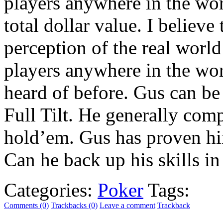
players anywhere in the wor
total dollar value. I believe
perception of the real worl
players anywhere in the wo
heard of before. Gus can b
Full Tilt. He generally com
hold’em. Gus has proven him
Can he back up his skills 
Categories:
Poker
Tags:
Comments (0)
Trackbacks (0)
Leave a comment
Trackback