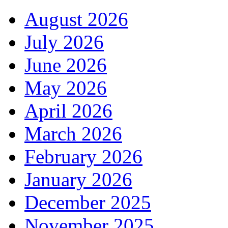
August 2026
July 2026
June 2026
May 2026
April 2026
March 2026
February 2026
January 2026
December 2025
November 2025