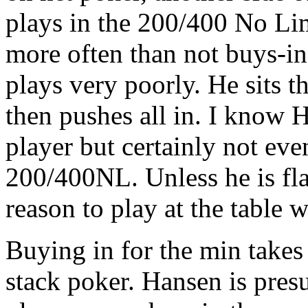
plays in the 200/400 No Li
more often than not buys-in
plays very poorly. He sits 
then pushes all in. I know 
player but certainly not even
200/400NL. Unless he is fla
reason to play at the table 
Buying in for the min takes a
stack poker. Hansen is pres