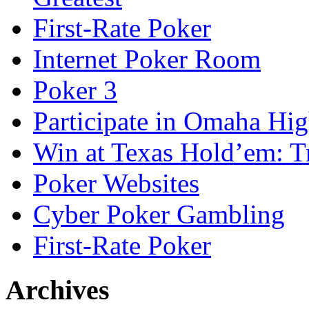
First-Rate Poker
Internet Poker Room
Poker 3
Participate in Omaha Hi
Win at Texas Hold’em: T
Poker Websites
Cyber Poker Gambling
First-Rate Poker
Archives