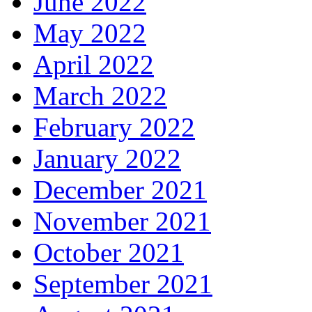
June 2022
May 2022
April 2022
March 2022
February 2022
January 2022
December 2021
November 2021
October 2021
September 2021