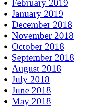
February 2019
January 2019
December 2018
November 2018
October 2018
September 2018
August 2018
July 2018
June 2018
May 2018