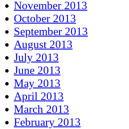
November 2013
October 2013
September 2013
August 2013
July 2013
June 2013
May 2013
April 2013
March 2013
February 2013