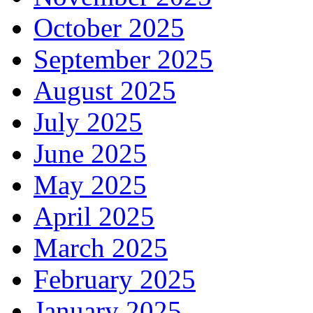
October 2025
September 2025
August 2025
July 2025
June 2025
May 2025
April 2025
March 2025
February 2025
January 2025