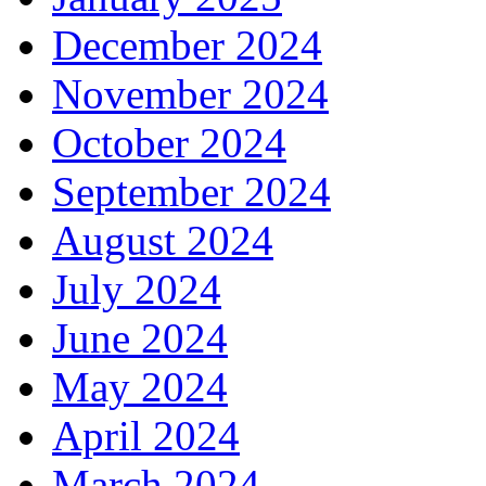
December 2024
November 2024
October 2024
September 2024
August 2024
July 2024
June 2024
May 2024
April 2024
March 2024