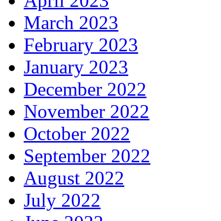
April 2023
March 2023
February 2023
January 2023
December 2022
November 2022
October 2022
September 2022
August 2022
July 2022