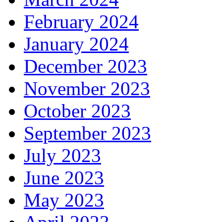
February 2024
January 2024
December 2023
November 2023
October 2023
September 2023
July 2023
June 2023
May 2023