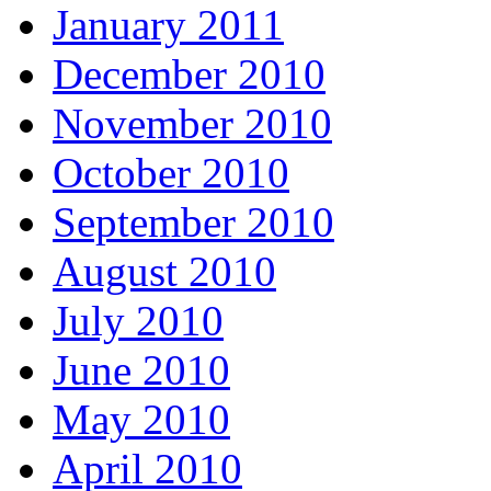
January 2011
December 2010
November 2010
October 2010
September 2010
August 2010
July 2010
June 2010
May 2010
April 2010