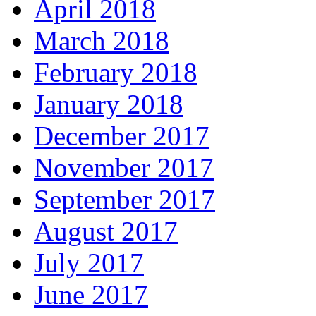
April 2018
March 2018
February 2018
January 2018
December 2017
November 2017
September 2017
August 2017
July 2017
June 2017