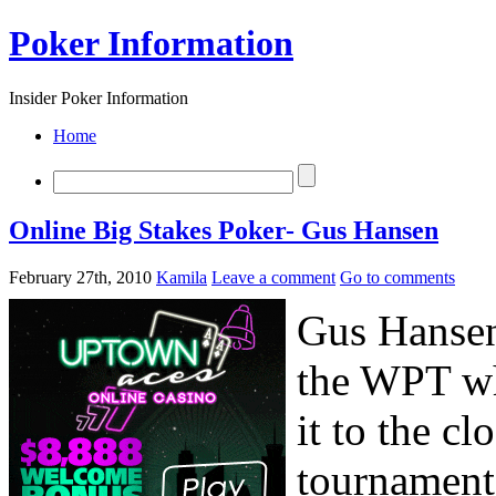
Poker Information
Insider Poker Information
Home
Online Big Stakes Poker- Gus Hansen
February 27th, 2010
Kamila
Leave a comment
Go to comments
Gus Hansen
the WPT wh
it to the cl
tournament