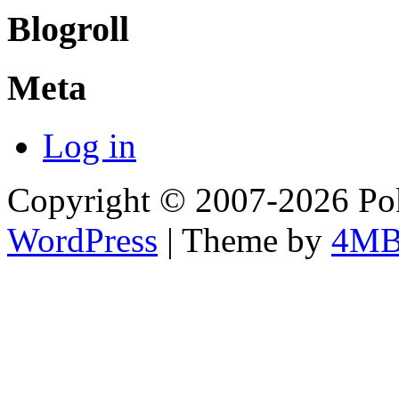
Blogroll
Meta
Log in
Copyright © 2007-2026 Pok
WordPress
| Theme by
4M