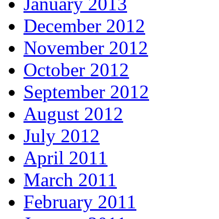
January 2013
December 2012
November 2012
October 2012
September 2012
August 2012
July 2012
April 2011
March 2011
February 2011