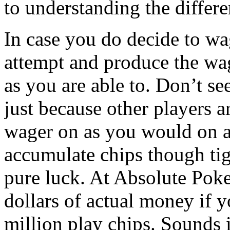
to understanding the differe
In case you do decide to wa
attempt and produce the wag
as you are able to. Don’t se
just because other players a
wager on as you would on a
accumulate chips though tig
pure luck. At Absolute Poker
dollars of actual money if 
million play chips. Sounds