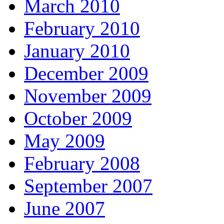
March 2010
February 2010
January 2010
December 2009
November 2009
October 2009
May 2009
February 2008
September 2007
June 2007