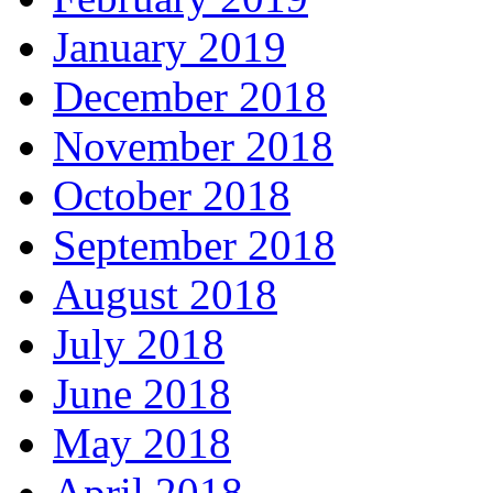
January 2019
December 2018
November 2018
October 2018
September 2018
August 2018
July 2018
June 2018
May 2018
April 2018