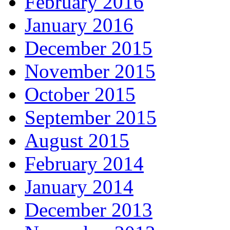
February 2016
January 2016
December 2015
November 2015
October 2015
September 2015
August 2015
February 2014
January 2014
December 2013