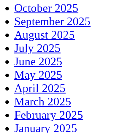
October 2025
September 2025
August 2025
July 2025
June 2025
May 2025
April 2025
March 2025
February 2025
January 2025