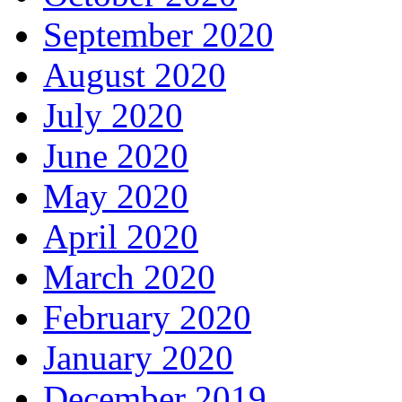
September 2020
August 2020
July 2020
June 2020
May 2020
April 2020
March 2020
February 2020
January 2020
December 2019