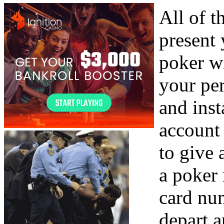
All of 
present 
poker w
your pe
and inst
account 
to give 
a poker 
card num
depart a