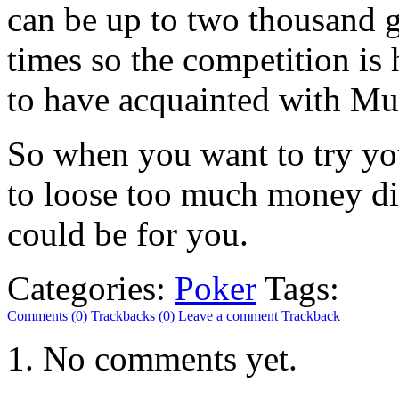
can be up to two thousand ga
times so the competition is 
to have acquainted with Mul
So when you want to try you
to loose too much money d
could be for you.
Categories:
Poker
Tags:
Comments (0)
Trackbacks (0)
Leave a comment
Trackback
No comments yet.