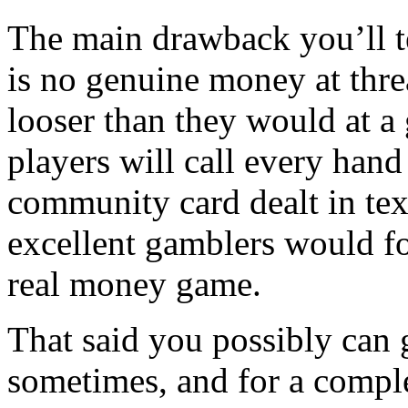
The main drawback you’ll te
is no genuine money at threa
looser than they would at a
players will call every hand
community card dealt in tex
excellent gamblers would fo
real money game.
That said you possibly can g
sometimes, and for a comple