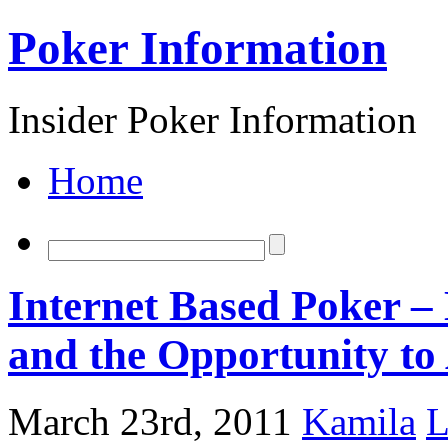
Poker Information
Insider Poker Information
Home
Internet Based Poker – 
and the Opportunity to
March 23rd, 2011
Kamila
L