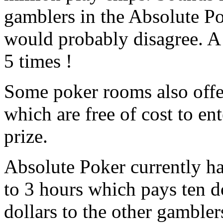
gamblers in the Absolute P
would probably disagree. A
5 times !
Some poker rooms also offer
which are free of cost to en
prize.
Absolute Poker currently hav
to 3 hours which pays ten do
dollars to the other gambler