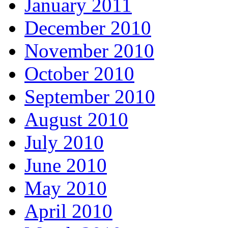
January 2011
December 2010
November 2010
October 2010
September 2010
August 2010
July 2010
June 2010
May 2010
April 2010