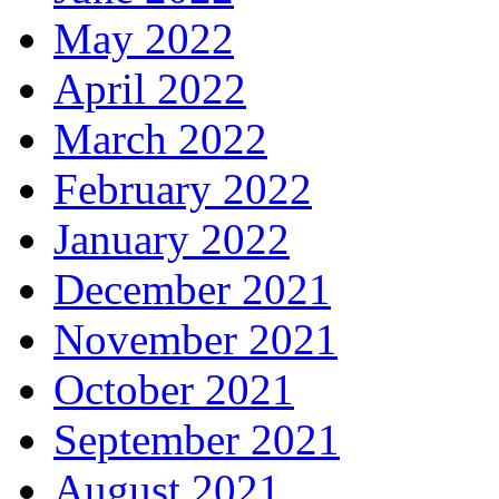
May 2022
April 2022
March 2022
February 2022
January 2022
December 2021
November 2021
October 2021
September 2021
August 2021