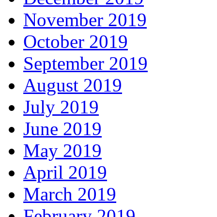
November 2019
October 2019
September 2019
August 2019
July 2019
June 2019
May 2019
April 2019
March 2019
February 2019