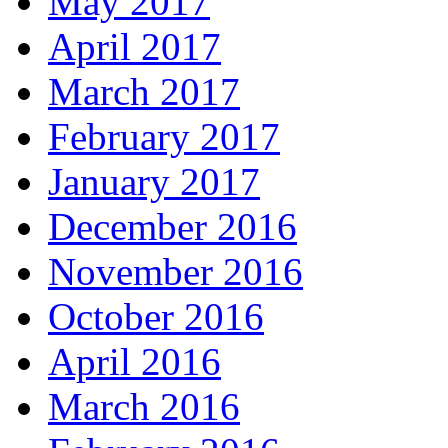
May 2017
April 2017
March 2017
February 2017
January 2017
December 2016
November 2016
October 2016
April 2016
March 2016