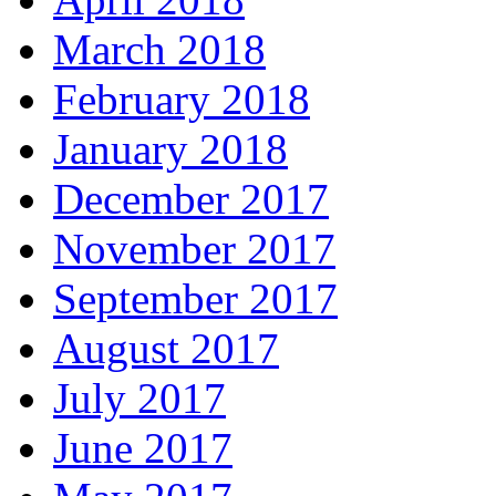
March 2018
February 2018
January 2018
December 2017
November 2017
September 2017
August 2017
July 2017
June 2017