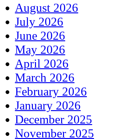
August 2026
July 2026
June 2026
May 2026
April 2026
March 2026
February 2026
January 2026
December 2025
November 2025