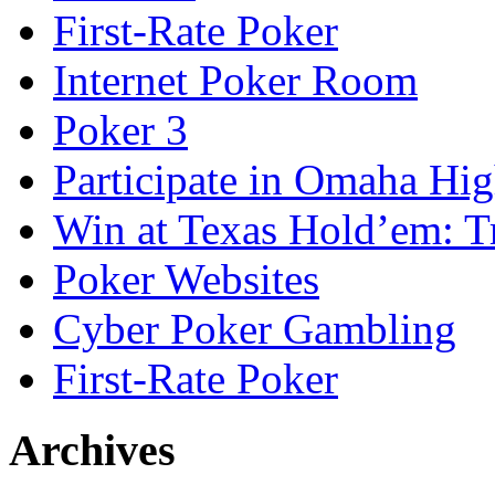
First-Rate Poker
Internet Poker Room
Poker 3
Participate in Omaha Hi
Win at Texas Hold’em: T
Poker Websites
Cyber Poker Gambling
First-Rate Poker
Archives