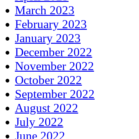
March 2023
February 2023
January 2023
December 2022
November 2022
October 2022
September 2022
August 2022
July 2022
June 2022