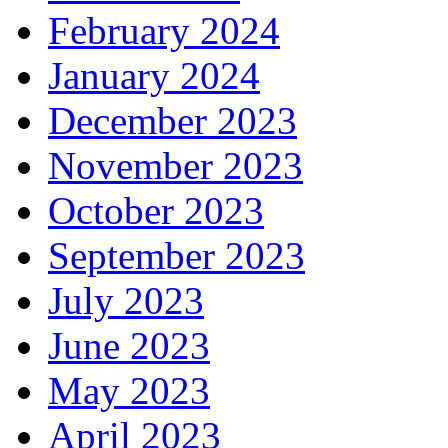
February 2024
January 2024
December 2023
November 2023
October 2023
September 2023
July 2023
June 2023
May 2023
April 2023