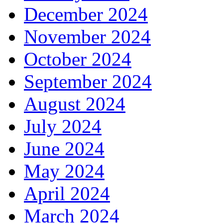
December 2024
November 2024
October 2024
September 2024
August 2024
July 2024
June 2024
May 2024
April 2024
March 2024