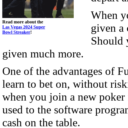
When yo
Read more about the
given a 
Las Vegas 2024 Super
Bowl Streaker
!
Should y
given much more.
One of the advantages of Fu
learn to bet on, without ri
when you join a new poker 
used to the software progra
cash on the table.