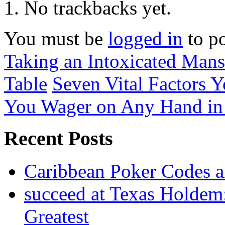
No trackbacks yet.
You must be
logged in
to p
Taking an Intoxicated Man
Table
Seven Vital Factors 
You Wager on Any Hand in
Recent Posts
Caribbean Poker Codes a
succeed at Texas Holdem:
Greatest