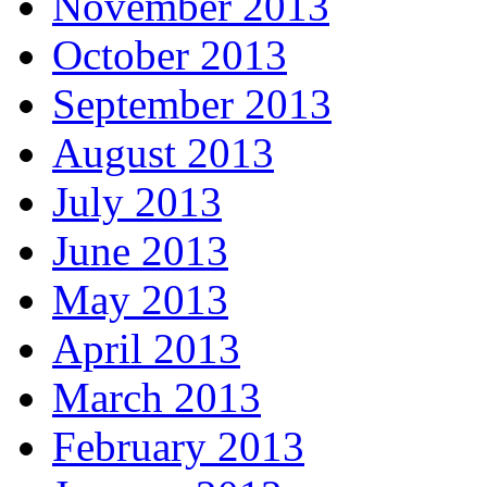
November 2013
October 2013
September 2013
August 2013
July 2013
June 2013
May 2013
April 2013
March 2013
February 2013