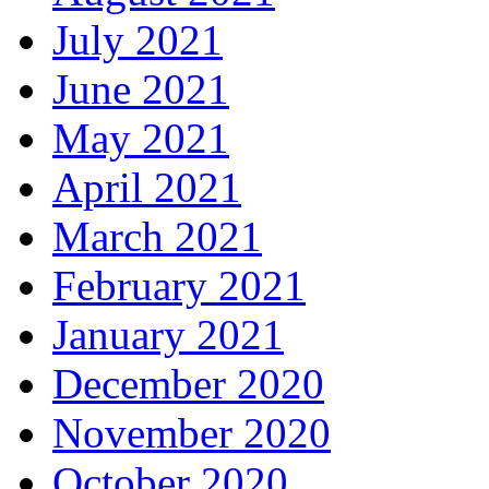
July 2021
June 2021
May 2021
April 2021
March 2021
February 2021
January 2021
December 2020
November 2020
October 2020