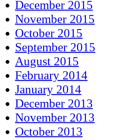
December 2015
November 2015
October 2015
September 2015
August 2015
February 2014
January 2014
December 2013
November 2013
October 2013