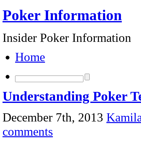
Poker Information
Insider Poker Information
Home
Understanding Poker T
December 7th, 2013
Kamil
comments