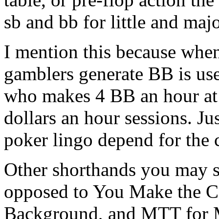
sb and bb for little and majo
I mention this because whe
gamblers generate BB is us
who makes 4 BB an hour at a
dollars an hour sessions. Ju
poker lingo depend for the 
Other shorthands you may s
opposed to You Make the Ca
Background, and MTT for M