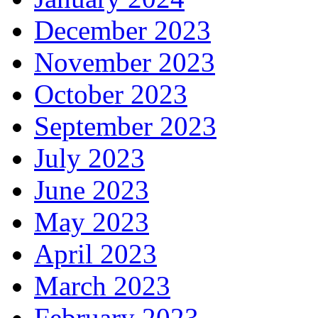
December 2023
November 2023
October 2023
September 2023
July 2023
June 2023
May 2023
April 2023
March 2023
February 2023