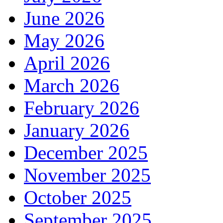
June 2026
May 2026
April 2026
March 2026
February 2026
January 2026
December 2025
November 2025
October 2025
September 2025