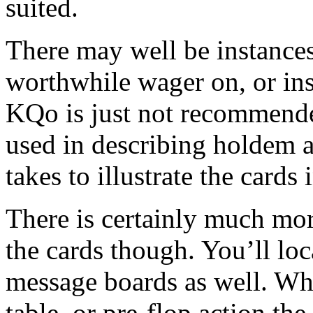
suited.
There may well be instance
worthwhile wager on, or ins
KQo is just not recommende
used in describing holdem a
takes to illustrate the cards 
There is certainly much mor
the cards though. You’ll lo
message boards as well. Whe
table, or pre-flop action the