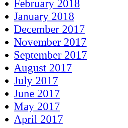
February 2018
January 2018
December 2017
November 2017
September 2017
August 2017
July 2017
June 2017
May 2017
April 2017