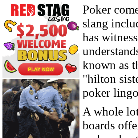
Poker comes
slang incl
has witnes
understand
known as th
"hilton sist
poker ling
A whole lot
boards offe