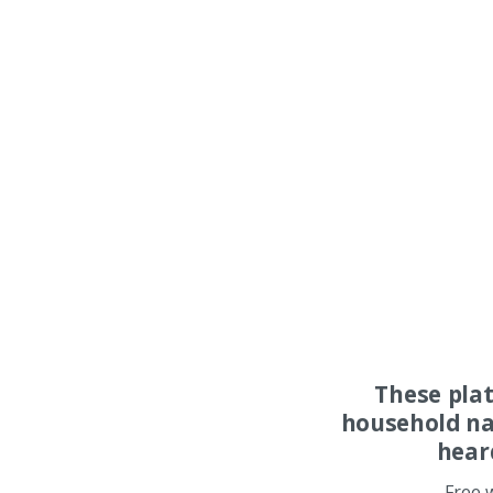
These pla
household na
hear
Free 