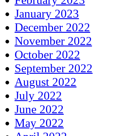
January 2023
December 2022
November 2022
October 2022
September 2022
August 2022
July 2022
June 2022
May 2022