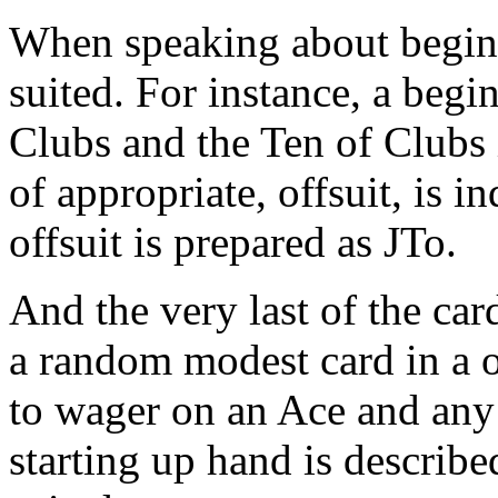
When speaking about beginni
suited. For instance, a begi
Clubs and the Ten of Clubs 
of appropriate, offsuit, is i
offsuit is prepared as JTo.
And the very last of the card
a random modest card in a o
to wager on an Ace and any 
starting up hand is describ