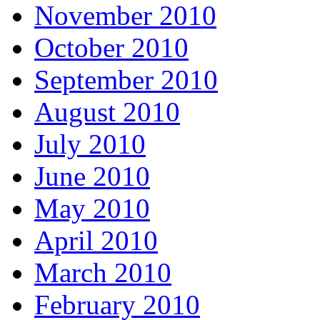
November 2010
October 2010
September 2010
August 2010
July 2010
June 2010
May 2010
April 2010
March 2010
February 2010