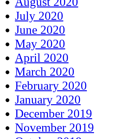
August 2020
July 2020
June 2020
May 2020
April 2020
March 2020
February 2020
January 2020
December 2019
November 2019