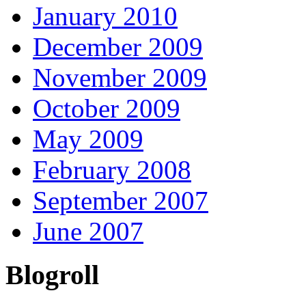
January 2010
December 2009
November 2009
October 2009
May 2009
February 2008
September 2007
June 2007
Blogroll