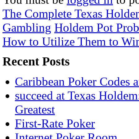
The Complete Texas Holdem
Gambling
Holdem Pot Proba
How to Utilize Them to Wi
Recent Posts
Caribbean Poker Codes a
succeed at Texas Holdem:
Greatest
First-Rate Poker
Internet Poker Room