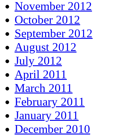
November 2012
October 2012
September 2012
August 2012
July 2012
April 2011
March 2011
February 2011
January 2011
December 2010