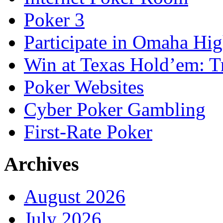
Poker 3
Participate in Omaha Hi
Win at Texas Hold’em: T
Poker Websites
Cyber Poker Gambling
First-Rate Poker
Archives
August 2026
July 2026