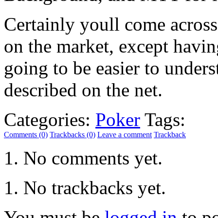
Certainly youll come across
on the market, except having
going to be easier to unders
described on the net.
Categories:
Poker
Tags:
Comments (0)
Trackbacks (0)
Leave a comment
Trackback
No comments yet.
No trackbacks yet.
You must be
logged in
to p