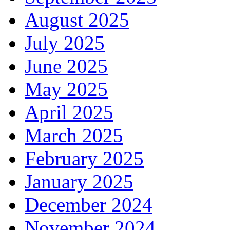
August 2025
July 2025
June 2025
May 2025
April 2025
March 2025
February 2025
January 2025
December 2024
November 2024