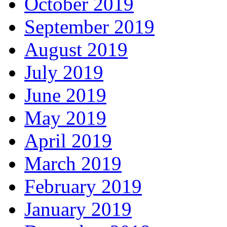
October 2019
September 2019
August 2019
July 2019
June 2019
May 2019
April 2019
March 2019
February 2019
January 2019