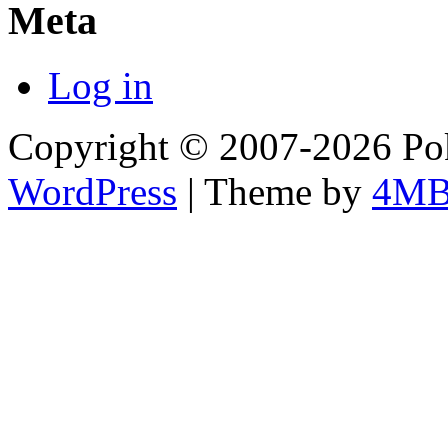
Meta
Log in
Copyright © 2007-2026 Pok
WordPress
| Theme by
4M