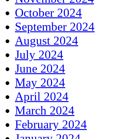
October 2024
September 2024
August 2024
July 2024
June 2024
May 2024
April 2024
March 2024
February 2024
January 2024