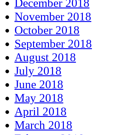
December 2018
November 2018
October 2018
September 2018
August 2018
July 2018
June 2018
May 2018
April 2018
March 2018