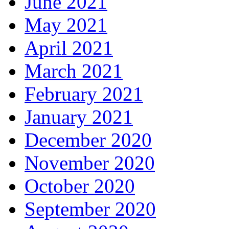
June 2021
May 2021
April 2021
March 2021
February 2021
January 2021
December 2020
November 2020
October 2020
September 2020