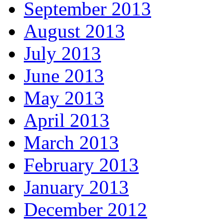
September 2013
August 2013
July 2013
June 2013
May 2013
April 2013
March 2013
February 2013
January 2013
December 2012