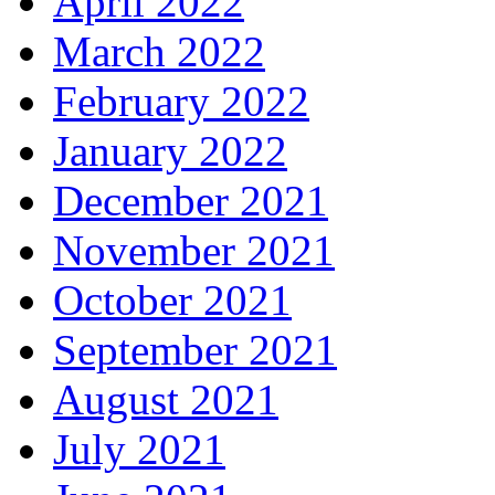
April 2022
March 2022
February 2022
January 2022
December 2021
November 2021
October 2021
September 2021
August 2021
July 2021