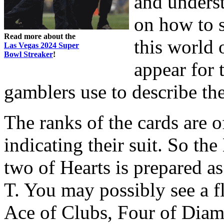
and underst
on how to 
Read more about the
this world o
Las Vegas 2024 Super
Bowl Streaker
!
appear for 
gamblers use to describe the
The ranks of the cards are o
indicating their suit. So th
two of Hearts is prepared as 
T. You may possibly see a f
Ace of Clubs, Four of Diam