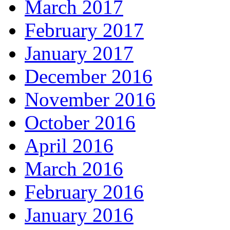
March 2017
February 2017
January 2017
December 2016
November 2016
October 2016
April 2016
March 2016
February 2016
January 2016