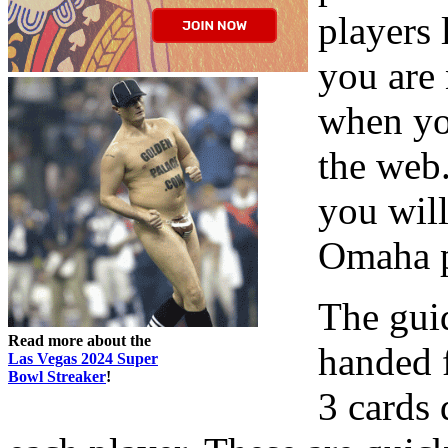
players
you are 
when yo
the web.
you will
Omaha p
The gui
Read more about the
handed 
Las Vegas 2024 Super
Bowl Streaker
!
3 cards 