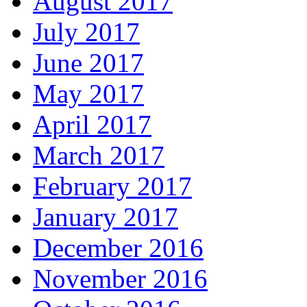
August 2017
July 2017
June 2017
May 2017
April 2017
March 2017
February 2017
January 2017
December 2016
November 2016