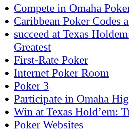
Compete in Omaha Poker
Caribbean Poker Codes a
succeed at Texas Holdem:
Greatest
First-Rate Poker
Internet Poker Room
Poker 3
Participate in Omaha Hi
Win at Texas Hold’em: T
Poker Websites