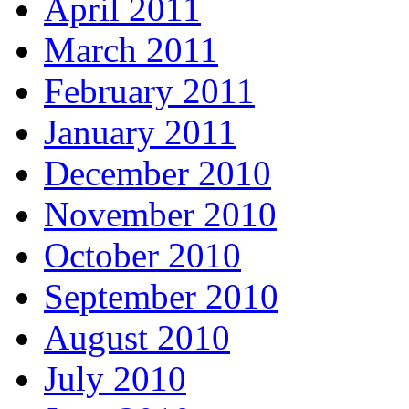
April 2011
March 2011
February 2011
January 2011
December 2010
November 2010
October 2010
September 2010
August 2010
July 2010