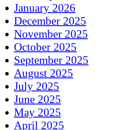
January 2026
December 2025
November 2025
October 2025
September 2025
August 2025
July 2025
June 2025
May 2025
April 2025