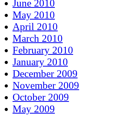
June 2010
May 2010
April 2010
March 2010
February 2010
January 2010
December 2009
November 2009
October 2009
May 2009