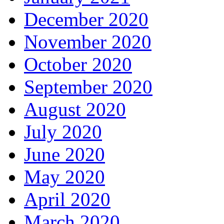
December 2020
November 2020
October 2020
September 2020
August 2020
July 2020
June 2020
May 2020
April 2020
March 2020