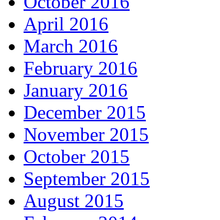
October 2016
April 2016
March 2016
February 2016
January 2016
December 2015
November 2015
October 2015
September 2015
August 2015