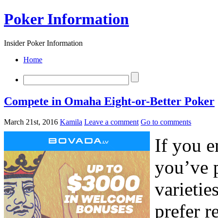
Poker Information
Insider Poker Information
Home
Compete in Omaha Eight-or-Better Poker
March 21st, 2016
Kamila
Leave a comment
Go to comments
If you e
you’ve p
varieti
prefer 