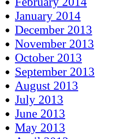
February 2014
January 2014
December 2013
November 2013
October 2013
September 2013
August 2013
July 2013
June 2013
May 2013