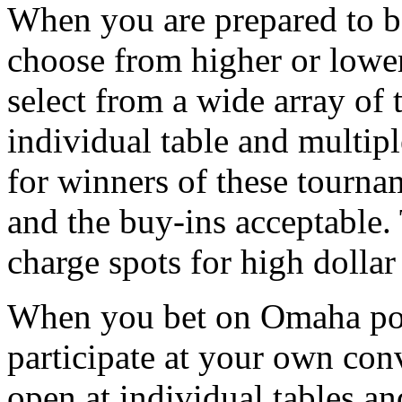
When you are prepared to b
choose from higher or lowe
select from a wide array of
individual table and multip
for winners of these tournam
and the buy-ins acceptable.
charge spots for high dolla
When you bet on Omaha po
participate at your own con
open at individual tables a