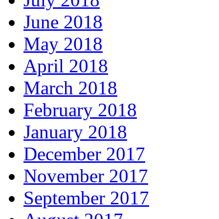
June 2018
May 2018
April 2018
March 2018
February 2018
January 2018
December 2017
November 2017
September 2017