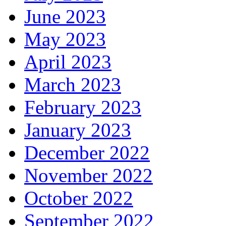
June 2023
May 2023
April 2023
March 2023
February 2023
January 2023
December 2022
November 2022
October 2022
September 2022