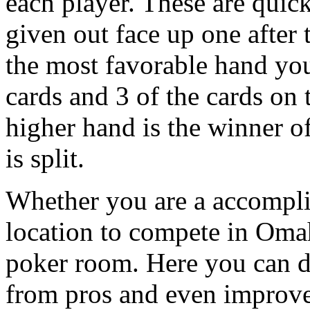
each player. These are quic
given out face up one after 
the most favorable hand you
cards and 3 of the cards on
higher hand is the winner of
is split.
Whether you are a accomplis
location to compete in Omah
poker room. Here you can d
from pros and even improve 