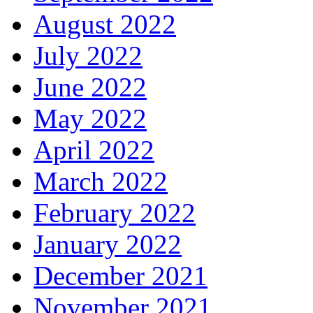
August 2022
July 2022
June 2022
May 2022
April 2022
March 2022
February 2022
January 2022
December 2021
November 2021