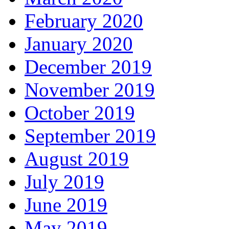
February 2020
January 2020
December 2019
November 2019
October 2019
September 2019
August 2019
July 2019
June 2019
May 2019