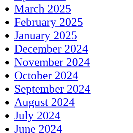
March 2025
February 2025
January 2025
December 2024
November 2024
October 2024
September 2024
August 2024
July 2024
June 2024