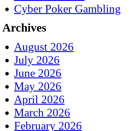
Cyber Poker Gambling
Archives
August 2026
July 2026
June 2026
May 2026
April 2026
March 2026
February 2026