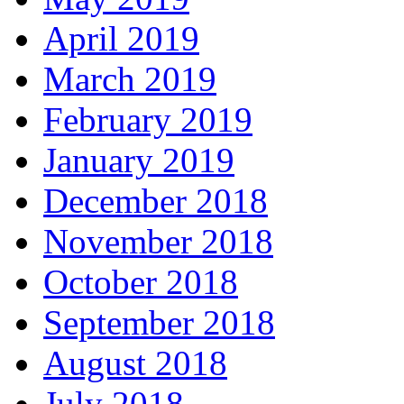
April 2019
March 2019
February 2019
January 2019
December 2018
November 2018
October 2018
September 2018
August 2018
July 2018