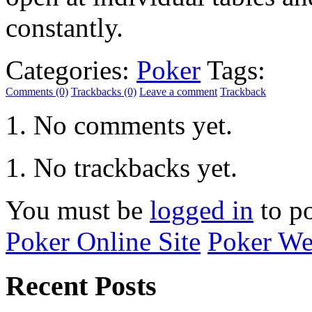
constantly.
Categories:
Poker
Tags:
Comments (0)
Trackbacks (0)
Leave a comment
Trackback
No comments yet.
No trackbacks yet.
You must be
logged in
to p
Poker Online Site
Poker We
Recent Posts