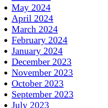
May 2024
April 2024
March 2024
February 2024
January 2024
December 2023
November 2023
October 2023
September 2023
July 2023