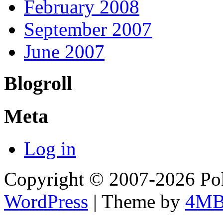
February 2008
September 2007
June 2007
Blogroll
Meta
Log in
Copyright © 2007-2026 Pok
WordPress
| Theme by
4M