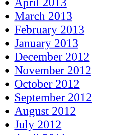
April 2013
March 2013
February 2013
January 2013
December 2012
November 2012
October 2012
September 2012
August 2012
July 2012