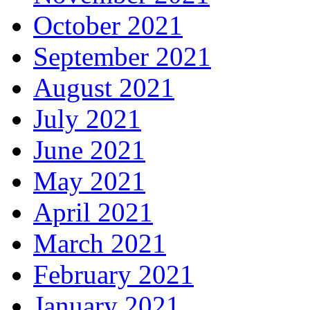
October 2021
September 2021
August 2021
July 2021
June 2021
May 2021
April 2021
March 2021
February 2021
January 2021