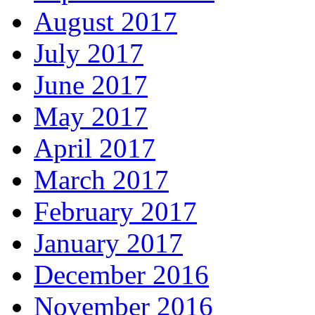
August 2017
July 2017
June 2017
May 2017
April 2017
March 2017
February 2017
January 2017
December 2016
November 2016