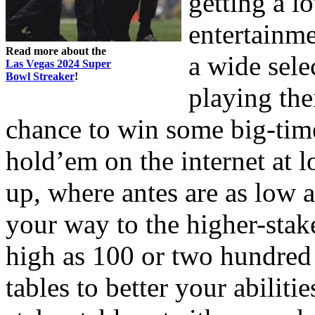
getting a l
entertainme
Read more about the
a wide sele
Las Vegas 2024 Super
Bowl Streaker
!
playing the
chance to win some big-tim
hold’em on the internet at 
up, where antes are as low 
your way to the higher-stak
high as 100 or two hundred 
tables to better your abilit