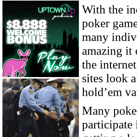
With the in
poker game
many indiv
amazing it
the interne
sites look 
hold’em var
Many poker
participate