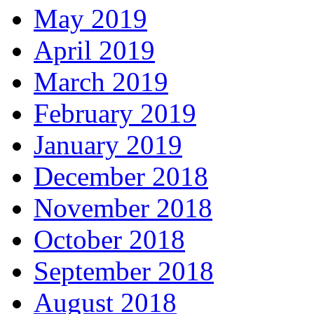
May 2019
April 2019
March 2019
February 2019
January 2019
December 2018
November 2018
October 2018
September 2018
August 2018