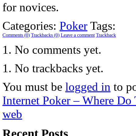
for novices.
Categories:
Poker
Tags:
Comments (0)
Trackbacks (0)
Leave a comment
Trackback
No comments yet.
No trackbacks yet.
You must be
logged in
to p
Internet Poker – Where Do 
web
Recent Posts