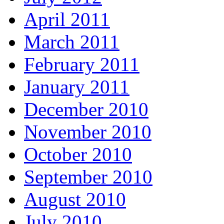
April 2011
March 2011
February 2011
January 2011
December 2010
November 2010
October 2010
September 2010
August 2010
July 2010