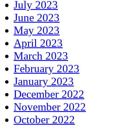
July 2023
June 2023
May 2023
April 2023
March 2023
February 2023
January 2023
December 2022
November 2022
October 2022