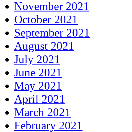
November 2021
October 2021
September 2021
August 2021
July 2021
June 2021
May 2021
April 2021
March 2021
February 2021