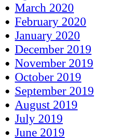
March 2020
February 2020
January 2020
December 2019
November 2019
October 2019
September 2019
August 2019
July 2019
June 2019