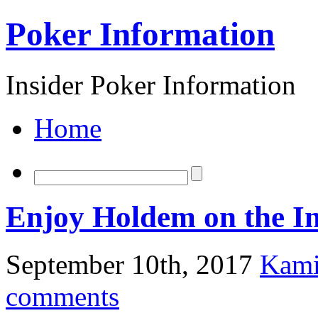
Poker Information
Insider Poker Information
Home
Enjoy Holdem on the In
September 10th, 2017
Kami
comments