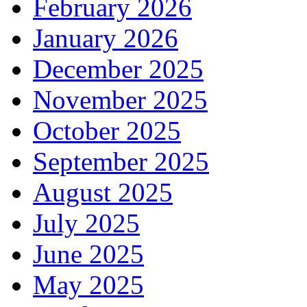
February 2026
January 2026
December 2025
November 2025
October 2025
September 2025
August 2025
July 2025
June 2025
May 2025