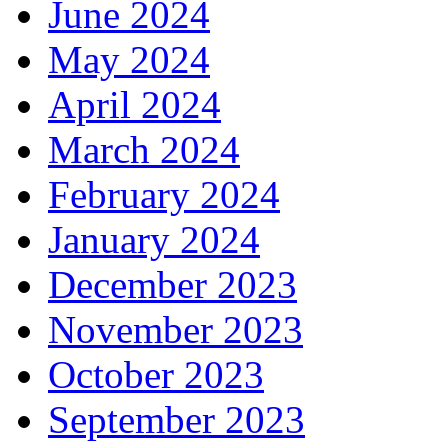
June 2024
May 2024
April 2024
March 2024
February 2024
January 2024
December 2023
November 2023
October 2023
September 2023