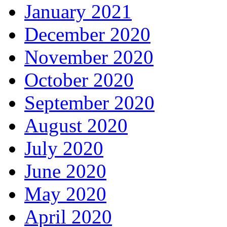
January 2021
December 2020
November 2020
October 2020
September 2020
August 2020
July 2020
June 2020
May 2020
April 2020