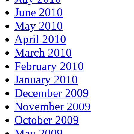
June 2010
May 2010
April 2010
March 2010
February 2010
January 2010
December 2009
November 2009
October 2009
May 2009