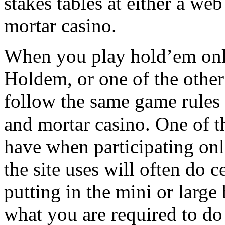
stakes tables at either a web
mortar casino.
When you play hold’em onl
Holdem, or one of the other
follow the same game rules t
and mortar casino. One of t
have when participating onli
the site uses will often do c
putting in the mini or large
what you are required to do 