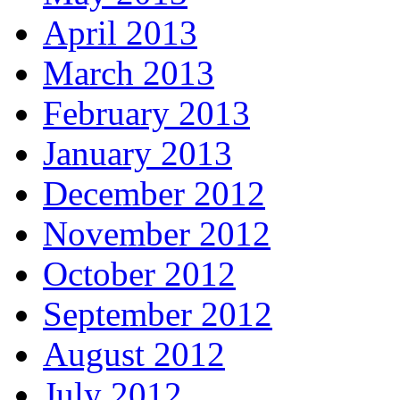
April 2013
March 2013
February 2013
January 2013
December 2012
November 2012
October 2012
September 2012
August 2012
July 2012