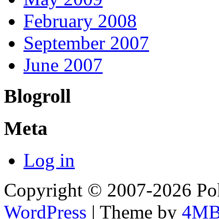
February 2008
September 2007
June 2007
Blogroll
Meta
Log in
Copyright © 2007-2026 Pok
WordPress
| Theme by
4M