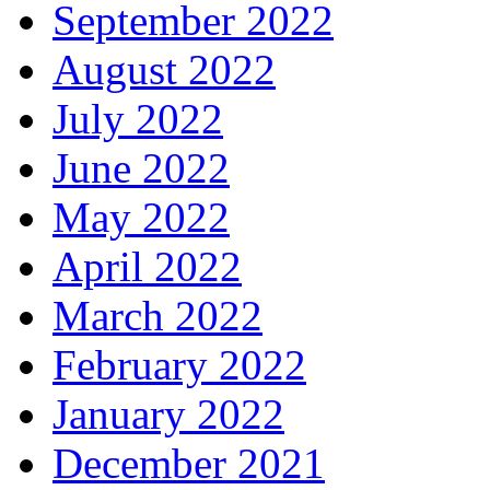
September 2022
August 2022
July 2022
June 2022
May 2022
April 2022
March 2022
February 2022
January 2022
December 2021