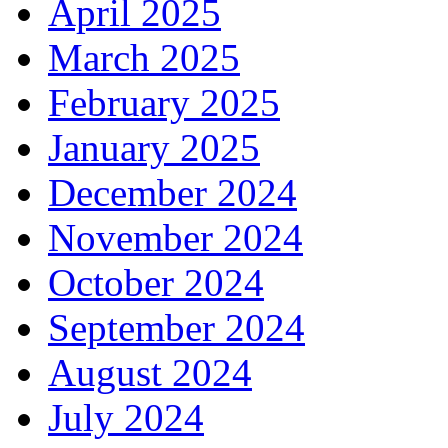
April 2025
March 2025
February 2025
January 2025
December 2024
November 2024
October 2024
September 2024
August 2024
July 2024