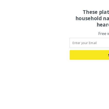
These pla
household na
hear
Free 