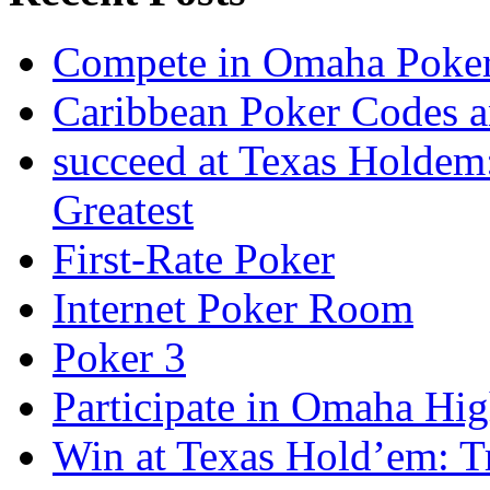
Compete in Omaha Poker
Caribbean Poker Codes a
succeed at Texas Holdem:
Greatest
First-Rate Poker
Internet Poker Room
Poker 3
Participate in Omaha Hi
Win at Texas Hold’em: T