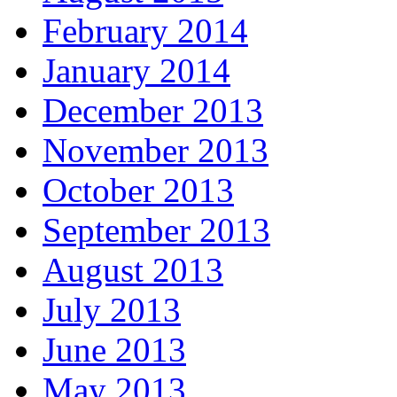
February 2014
January 2014
December 2013
November 2013
October 2013
September 2013
August 2013
July 2013
June 2013
May 2013