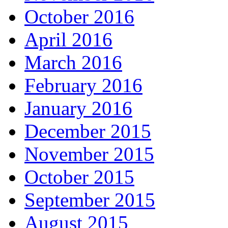
October 2016
April 2016
March 2016
February 2016
January 2016
December 2015
November 2015
October 2015
September 2015
August 2015