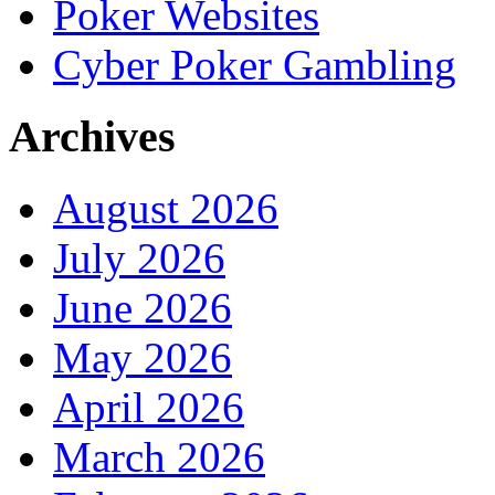
Poker Websites
Cyber Poker Gambling
Archives
August 2026
July 2026
June 2026
May 2026
April 2026
March 2026