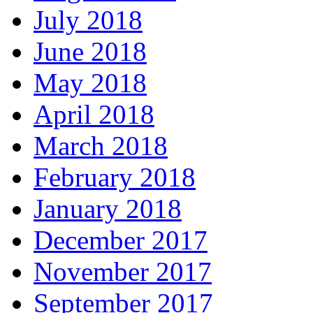
July 2018
June 2018
May 2018
April 2018
March 2018
February 2018
January 2018
December 2017
November 2017
September 2017