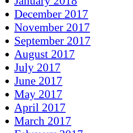
January 2018
December 2017
November 2017
September 2017
August 2017
July 2017
June 2017
May 2017
April 2017
March 2017