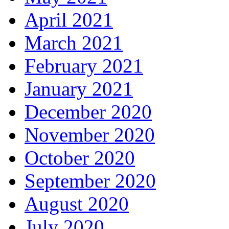
April 2021
March 2021
February 2021
January 2021
December 2020
November 2020
October 2020
September 2020
August 2020
July 2020