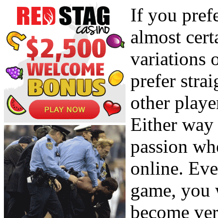
If you pre
almost cert
variations
prefer str
other playe
Either way
passion wh
online. Eve
game, you w
become ver