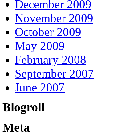
December 2009
November 2009
October 2009
May 2009
February 2008
September 2007
June 2007
Blogroll
Meta