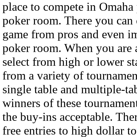
place to compete in Omaha p
poker room. There you can d
game from pros and even imp
poker room. When you are al
select from high or lower s
from a variety of tournamen
single table and multiple-ta
winners of these tournament
the buy-ins acceptable. Ther
free entries to high dollar 