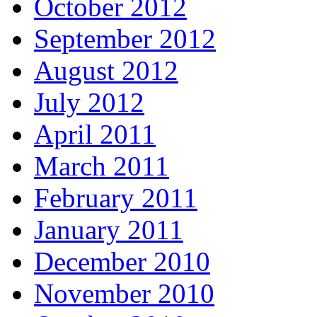
October 2012
September 2012
August 2012
July 2012
April 2011
March 2011
February 2011
January 2011
December 2010
November 2010