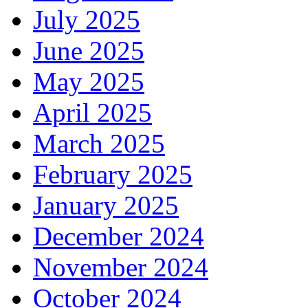
July 2025
June 2025
May 2025
April 2025
March 2025
February 2025
January 2025
December 2024
November 2024
October 2024