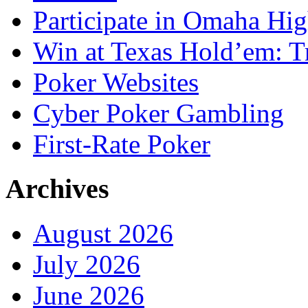
Participate in Omaha Hi
Win at Texas Hold’em: T
Poker Websites
Cyber Poker Gambling
First-Rate Poker
Archives
August 2026
July 2026
June 2026