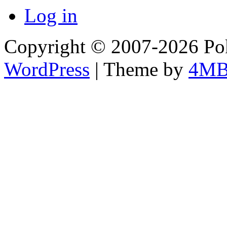
Log in
Copyright © 2007-2026 Pok
WordPress
| Theme by
4M