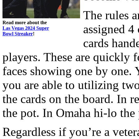
The rules a
Read more about the
assigned 4
Las Vegas 2024 Super
Bowl Streaker
!
cards hande
players. These are quickly 
faces showing one by one. Y
you are able to utilizing tw
the cards on the board. In 
the pot. In Omaha hi-lo the p
Regardless if you’re a veter