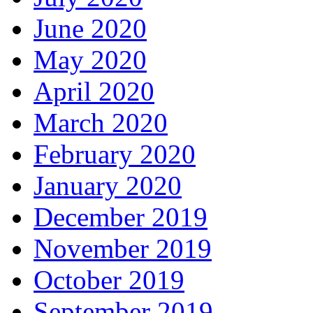
June 2020
May 2020
April 2020
March 2020
February 2020
January 2020
December 2019
November 2019
October 2019
September 2019