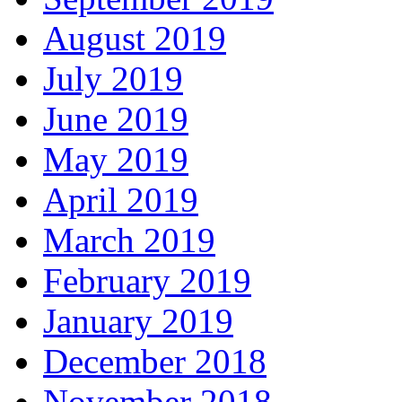
August 2019
July 2019
June 2019
May 2019
April 2019
March 2019
February 2019
January 2019
December 2018
November 2018