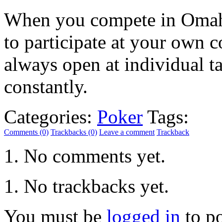
When you compete in Omaha
to participate at your own 
always open at individual t
constantly.
Categories:
Poker
Tags:
Comments (0)
Trackbacks (0)
Leave a comment
Trackback
No comments yet.
No trackbacks yet.
You must be
logged in
to p