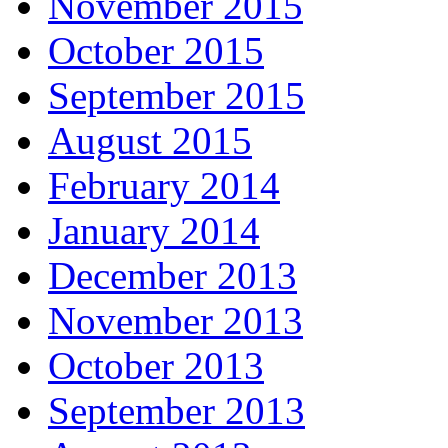
November 2015
October 2015
September 2015
August 2015
February 2014
January 2014
December 2013
November 2013
October 2013
September 2013