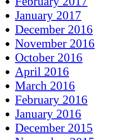
February 2017
January 2017
December 2016
November 2016
October 2016
April 2016
March 2016
February 2016
January 2016
December 2015