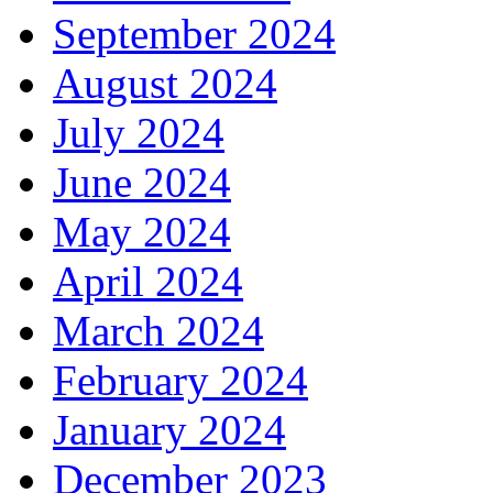
September 2024
August 2024
July 2024
June 2024
May 2024
April 2024
March 2024
February 2024
January 2024
December 2023