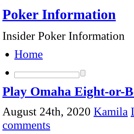
Poker Information
Insider Poker Information
Home
Play Omaha Eight-or-B
August 24th, 2020
Kamila
comments