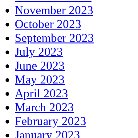
November 2023
October 2023
September 2023
July 2023
June 2023
May 2023
April 2023
March 2023
February 2023
January 2023