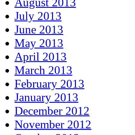
August 2013
July 2013
June 2013
May 2013
April 2013
March 2013
February 2013
January 2013
December 2012
November 2012