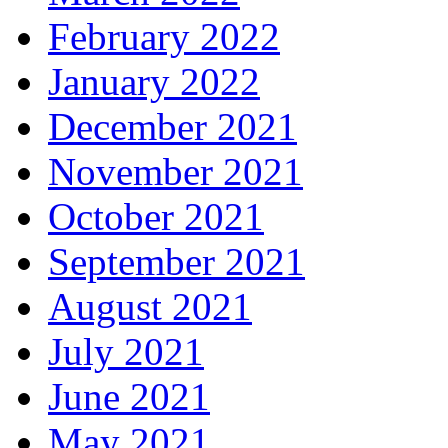
February 2022
January 2022
December 2021
November 2021
October 2021
September 2021
August 2021
July 2021
June 2021
May 2021