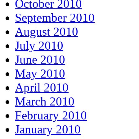
October 2010
September 2010
August 2010
July 2010
June 2010
May 2010
April 2010
March 2010
February 2010
January 2010