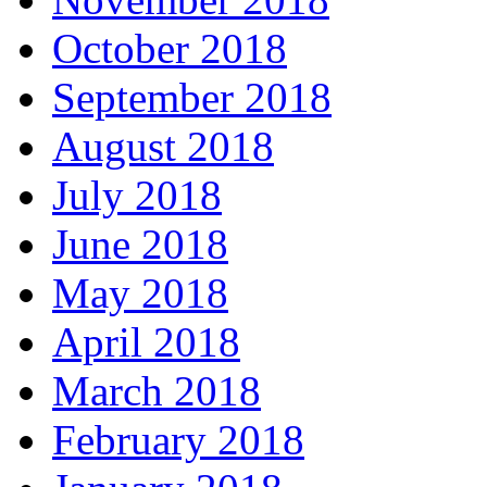
October 2018
September 2018
August 2018
July 2018
June 2018
May 2018
April 2018
March 2018
February 2018