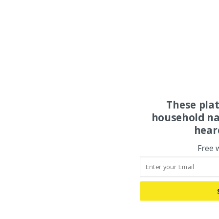
These pla
household na
hear
Free 