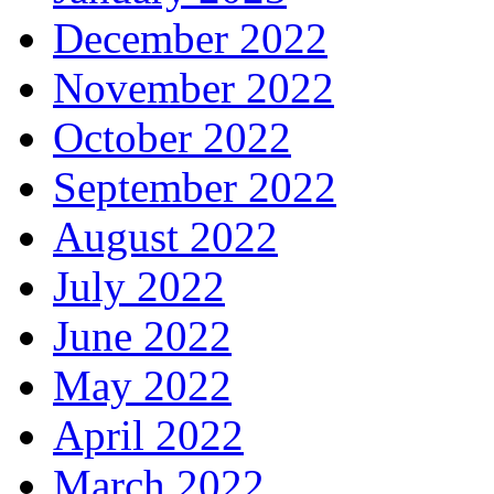
December 2022
November 2022
October 2022
September 2022
August 2022
July 2022
June 2022
May 2022
April 2022
March 2022