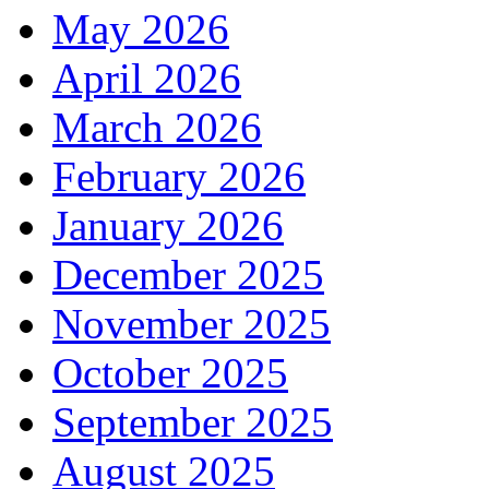
May 2026
April 2026
March 2026
February 2026
January 2026
December 2025
November 2025
October 2025
September 2025
August 2025