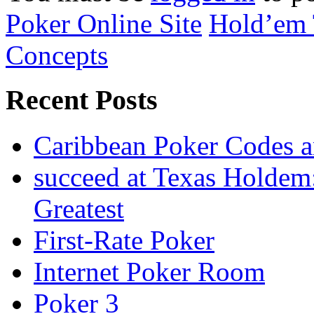
Poker Online Site
Hold’em T
Concepts
Recent Posts
Caribbean Poker Codes a
succeed at Texas Holdem:
Greatest
First-Rate Poker
Internet Poker Room
Poker 3