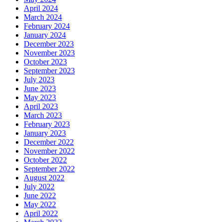
April 2024
March 2024
February 2024
January 2024
December 2023
November 2023
October 2023
September 2023
July 2023
June 2023
May 2023
April 2023
March 2023
February 2023
January 2023
December 2022
November 2022
October 2022
September 2022
August 2022
July 2022
June 2022
May 2022
April 2022