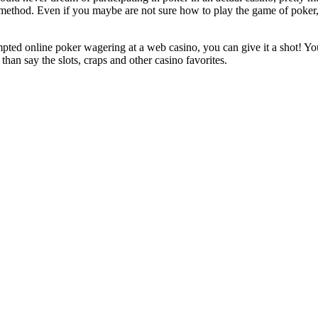
method. Even if you maybe are not sure how to play the game of poker
pted online poker wagering at a web casino, you can give it a shot! You 
han say the slots, craps and other casino favorites.