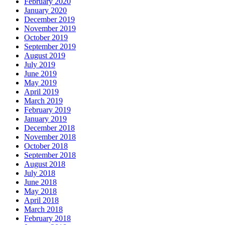
February 2020
January 2020
December 2019
November 2019
October 2019
September 2019
August 2019
July 2019
June 2019
May 2019
April 2019
March 2019
February 2019
January 2019
December 2018
November 2018
October 2018
September 2018
August 2018
July 2018
June 2018
May 2018
April 2018
March 2018
February 2018