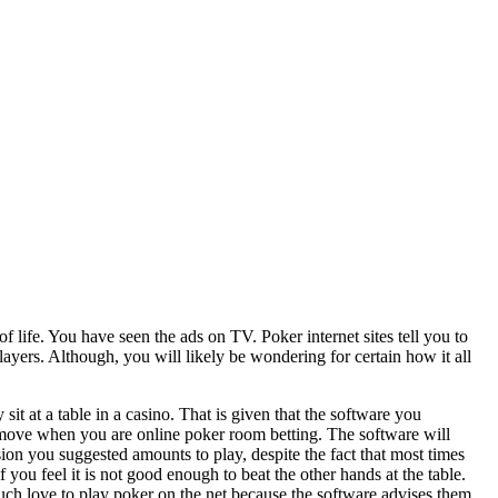
 life. You have seen the ads on TV. Poker internet sites tell you to
layers. Although, you will likely be wondering for certain how it all
 at a table in a casino. That is given that the software you
 move when you are online poker room betting. The software will
ision you suggested amounts to play, despite the fact that most times
 you feel it is not good enough to beat the other hands at the table.
uch love to play poker on the net because the software advises them