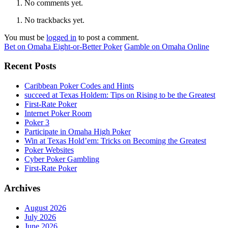
No comments yet.
No trackbacks yet.
You must be
logged in
to post a comment.
Bet on Omaha Eight-or-Better Poker
Gamble on Omaha Online
Recent Posts
Caribbean Poker Codes and Hints
succeed at Texas Holdem: Tips on Rising to be the Greatest
First-Rate Poker
Internet Poker Room
Poker 3
Participate in Omaha High Poker
Win at Texas Hold’em: Tricks on Becoming the Greatest
Poker Websites
Cyber Poker Gambling
First-Rate Poker
Archives
August 2026
July 2026
June 2026