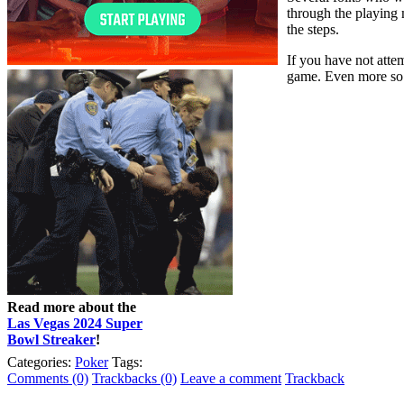
through the playing 
the steps.
If you have not attem
game. Even more so t
Read more about the
Las Vegas 2024 Super
Bowl Streaker
!
Categories:
Poker
Tags:
Comments (0)
Trackbacks (0)
Leave a comment
Trackback