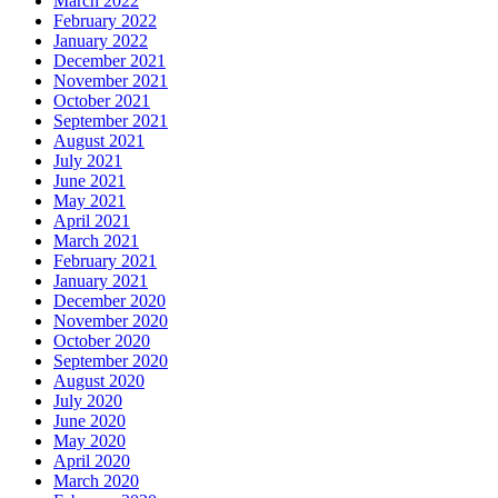
March 2022
February 2022
January 2022
December 2021
November 2021
October 2021
September 2021
August 2021
July 2021
June 2021
May 2021
April 2021
March 2021
February 2021
January 2021
December 2020
November 2020
October 2020
September 2020
August 2020
July 2020
June 2020
May 2020
April 2020
March 2020