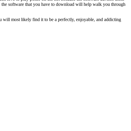
, the software that you have to download will help walk you through
will most likely find it to be a perfectly, enjoyable, and addicting