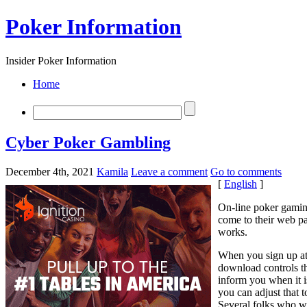
Poker Information
Insider Poker Information
Home
Cyber Poker Gambling
December 4th, 2021
Kamila
Leave a comment
Go to comments
[
English
]
On-line poker gaming
come to their web pag
works.
When you sign up at 
download controls th
inform you when it is
you can adjust that t
Several folks who wo