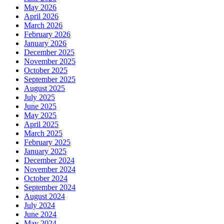
May 2026
April 2026
March 2026
February 2026
January 2026
December 2025
November 2025
October 2025
September 2025
August 2025
July 2025
June 2025
May 2025
April 2025
March 2025
February 2025
January 2025
December 2024
November 2024
October 2024
September 2024
August 2024
July 2024
June 2024
May 2024