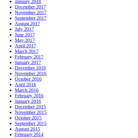
January 2018
December 2017
November 2017
September 2017
August 2017
July 2017
June 2017
May 2017
April 2017
March 2017
February 2017
January 2017
December 2016
November 2016
October 2016
April 2016
March 2016
February 2016
January 2016
December 2015
November 2015
October 2015
September 2015
August 2015
February 2014