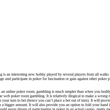
 is an interesting new hobby played by several players from all walks of
e and participate in poker for fascination or gain against other poker p
an online poker room, gambling is much simpler than when you bodily sit
e web poker room gambling. It is relatively illogical to make a wrong
 your turn to bet (hence you can’t place a bet out of turn). It will prov
o a bigger amount. It will also provide you an option to fold your hand if
uld never dream of participating in poker in an actual casino, pretty m